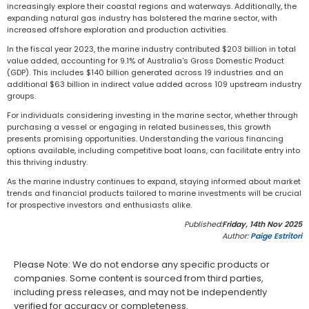
increasingly explore their coastal regions and waterways. Additionally, the
expanding natural gas industry has bolstered the marine sector, with
increased offshore exploration and production activities.
In the fiscal year 2023, the marine industry contributed $203 billion in total
value added, accounting for 9.1% of Australia's Gross Domestic Product
(GDP). This includes $140 billion generated across 19 industries and an
additional $63 billion in indirect value added across 109 upstream industry
groups.
For individuals considering investing in the marine sector, whether through
purchasing a vessel or engaging in related businesses, this growth
presents promising opportunities. Understanding the various financing
options available, including competitive boat loans, can facilitate entry into
this thriving industry.
As the marine industry continues to expand, staying informed about market
trends and financial products tailored to marine investments will be crucial
for prospective investors and enthusiasts alike.
Published:
Friday, 14th Nov 2025
Author:
Paige Estritori
Please Note: We do not endorse any specific products or
companies. Some content is sourced from third parties,
including press releases, and may not be independently
verified for accuracy or completeness.