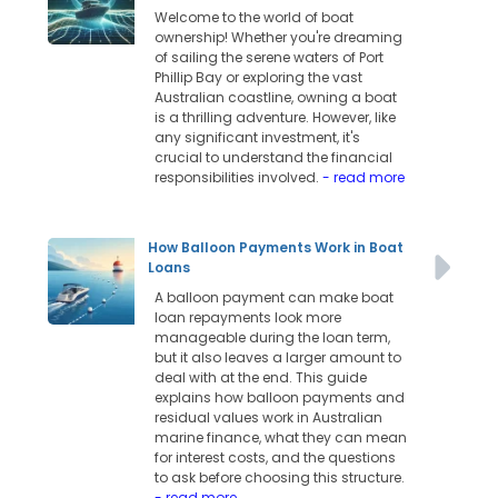
Welcome to the world of boat
ownership! Whether you're dreaming
of sailing the serene waters of Port
Phillip Bay or exploring the vast
Australian coastline, owning a boat
is a thrilling adventure. However, like
any significant investment, it's
crucial to understand the financial
responsibilities involved.
- read more
How Balloon Payments Work in Boat
Loans
A balloon payment can make boat
loan repayments look more
manageable during the loan term,
but it also leaves a larger amount to
deal with at the end. This guide
explains how balloon payments and
residual values work in Australian
marine finance, what they can mean
for interest costs, and the questions
to ask before choosing this structure.
- read more