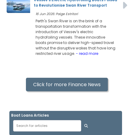
to Revolutionise Swan River Transport
16 Jun 2026: Paige Estritori
Perth's Swan River is on the brink of a
transportation transformation with the
introduction of Vessev's electric
hydrofoiling vessels. These innovative
boats promise to deliver high-speed travel
without the disruptive wakes that have long
restricted river usage.
- read more
Click for more Finance News
Boat Loans Articles