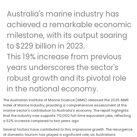
Australia's marine industry has
achieved a remarkable economic
milestone, with its output soaring
to $229 billion in 2023.
This 19% increase from previous
years underscores the sector's
robust growth and its pivotal role
in the national economy.
The Australian Institute of Marine Science (AIMS) released the 2025 AIMS
Index of Marine Industry, providing a comprehensive assessment of the
marine sector's contribution to Australia's economy. The report highlights
that the industry now supports 712,000 full-time equivalent jobs, reflecting
a 52% increase compared to two years ago.
Several factors have contributed to this impressive growth. The resurgence
of domestic tourism has played a significant role, as Australians