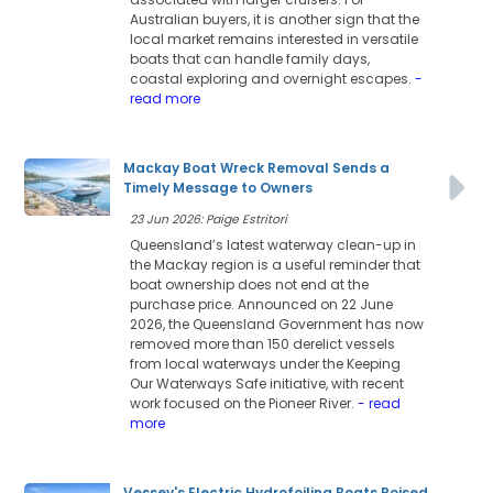
Australian buyers, it is another sign that the
local market remains interested in versatile
boats that can handle family days,
coastal exploring and overnight escapes.
-
read more
Mackay Boat Wreck Removal Sends a
Timely Message to Owners
23 Jun 2026: Paige Estritori
Queensland’s latest waterway clean-up in
the Mackay region is a useful reminder that
boat ownership does not end at the
purchase price. Announced on 22 June
2026, the Queensland Government has now
removed more than 150 derelict vessels
from local waterways under the Keeping
Our Waterways Safe initiative, with recent
work focused on the Pioneer River.
- read
more
Vessev's Electric Hydrofoiling Boats Poised