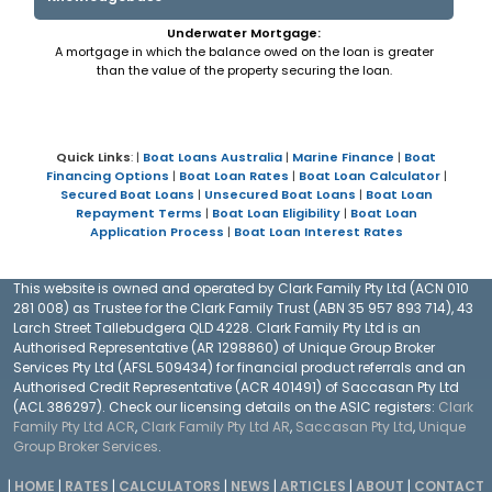
Underwater Mortgage:
A mortgage in which the balance owed on the loan is greater
than the value of the property securing the loan.
Quick Links
: |
Boat Loans Australia
|
Marine Finance
|
Boat
Financing Options
|
Boat Loan Rates
|
Boat Loan Calculator
|
Secured Boat Loans
|
Unsecured Boat Loans
|
Boat Loan
Repayment Terms
|
Boat Loan Eligibility
|
Boat Loan
Application Process
|
Boat Loan Interest Rates
This website is owned and operated by Clark Family Pty Ltd (ACN 010
281 008) as Trustee for the Clark Family Trust (ABN 35 957 893 714), 43
Larch Street Tallebudgera QLD 4228. Clark Family Pty Ltd is an
Authorised Representative (AR 1298860) of Unique Group Broker
Services Pty Ltd (AFSL 509434) for financial product referrals and an
Authorised Credit Representative (ACR 401491) of Saccasan Pty Ltd
(ACL 386297). Check our licensing details on the ASIC registers:
Clark
Family Pty Ltd ACR
,
Clark Family Pty Ltd AR
,
Saccasan Pty Ltd
,
Unique
Group Broker Services
.
|
HOME
|
RATES
|
CALCULATORS
|
NEWS
|
ARTICLES
|
ABOUT
|
CONTACT