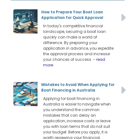
How to Prepare Your Boat Loan
Application for Quick Approval
In today's competitive financial
landscape, securing a boat loan
quickly can make a world of
difference. By preparing your
application in advance, you expedite
the approval process and increase
your chances of success.
- read
more
Mistakes to Avoid When Applying for
Boat Financing in Australia
Applying for boat financing in
Australia is easier to navigate when
you understand the common
mistakes that can delay an
application, increase costs or leave
you with loan terms that do not suit
your budget. Before you apply, it is
worth reviewing your financial