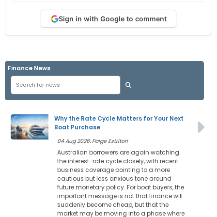
Sign in with Google to comment
Finance News
Why the Rate Cycle Matters for Your Next
Boat Purchase
04 Aug 2026: Paige Estritori
Australian borrowers are again watching
the interest-rate cycle closely, with recent
business coverage pointing to a more
cautious but less anxious tone around
future monetary policy. For boat buyers, the
important message is not that finance will
suddenly become cheap, but that the
market may be moving into a phase where