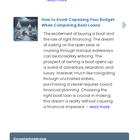
How to Avoid Capsizing Your Budget
When Comparing Boat Loans
The excitement of buying a boat and
the role of right financing: The dream
of sailing on the open seas or
cruising through tranquil waterways
can be incredibly enticing. The
prospect of owning a boat opens up
a world of adventure, relaxation, and
luxury. However, much like navigating
through uncharted waters,
purchasing a vessel requires sound
financial planning. Choosing the
right boat loan is crucial in making
this dream a reality without causing
a financial shipwreck.
- read more
Knowledgebase