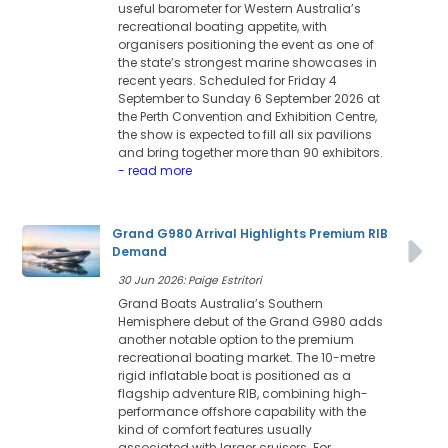
useful barometer for Western Australia’s
recreational boating appetite, with
organisers positioning the event as one of
the state’s strongest marine showcases in
recent years. Scheduled for Friday 4
September to Sunday 6 September 2026 at
the Perth Convention and Exhibition Centre,
the show is expected to fill all six pavilions
and bring together more than 90 exhibitors.
- read more
Grand G980 Arrival Highlights Premium RIB
Demand
30 Jun 2026: Paige Estritori
Grand Boats Australia’s Southern
Hemisphere debut of the Grand G980 adds
another notable option to the premium
recreational boating market. The 10-metre
rigid inflatable boat is positioned as a
flagship adventure RIB, combining high-
performance offshore capability with the
kind of comfort features usually
associated with larger cruisers. For