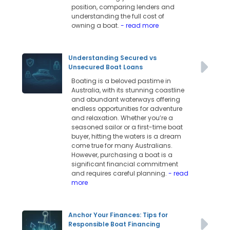
position, comparing lenders and
understanding the full cost of
owning a boat.
- read more
Understanding Secured vs
Unsecured Boat Loans
Boating is a beloved pastime in
Australia, with its stunning coastline
and abundant waterways offering
endless opportunities for adventure
and relaxation. Whether you’re a
seasoned sailor or a first-time boat
buyer, hitting the waters is a dream
come true for many Australians.
However, purchasing a boat is a
significant financial commitment
and requires careful planning.
- read
more
Anchor Your Finances: Tips for
Responsible Boat Financing