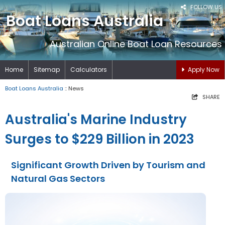
FOLLOW US
Boat Loans Australia
Australian Online Boat Loan Resources
Home
Sitemap
Calculators
Apply Now
Boat Loans Australia
:: News
SHARE
Australia's Marine Industry
Surges to $229 Billion in 2023
Significant Growth Driven by Tourism and
Natural Gas Sectors