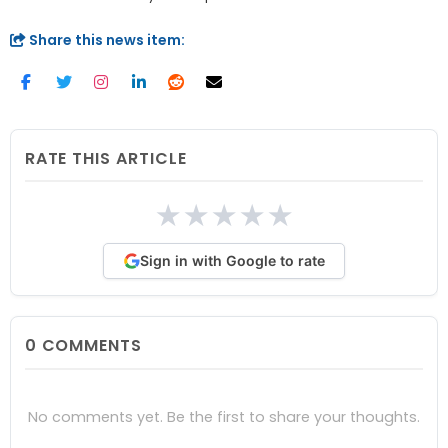
Share this news item:
RATE THIS ARTICLE
★
★
★
★
★
Sign in with Google to rate
0
COMMENTS
No comments yet. Be the first to share your thoughts.