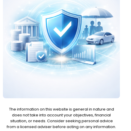
The information on this website is general in nature and
does not take into account your objectives, financial
situation, or needs. Consider seeking personal advice
from a licensed adviser before acting on any information.