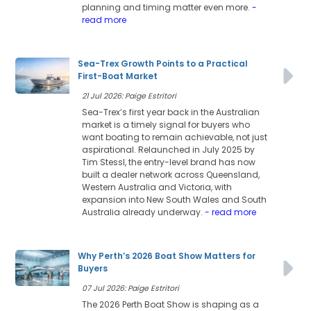
planning and timing matter even more.
-
read more
Sea-Trex Growth Points to a Practical
First-Boat Market
21 Jul 2026: Paige Estritori
Sea-Trex’s first year back in the Australian
market is a timely signal for buyers who
want boating to remain achievable, not just
aspirational. Relaunched in July 2025 by
Tim Stessl, the entry-level brand has now
built a dealer network across Queensland,
Western Australia and Victoria, with
expansion into New South Wales and South
Australia already underway.
- read more
Why Perth’s 2026 Boat Show Matters for
Buyers
07 Jul 2026: Paige Estritori
The 2026 Perth Boat Show is shaping as a