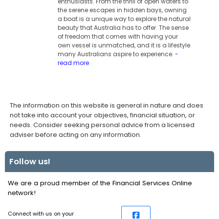
enthusiasts. From the thrill of open waters to
the serene escapes in hidden bays, owning
a boat is a unique way to explore the natural
beauty that Australia has to offer. The sense
of freedom that comes with having your
own vessel is unmatched, and it is a lifestyle
many Australians aspire to experience.
-
read more
The information on this website is general in nature and does
not take into account your objectives, financial situation, or
needs. Consider seeking personal advice from a licensed
adviser before acting on any information.
Follow us!
We are a proud member of the Financial Services Online
network!
Connect with us on your