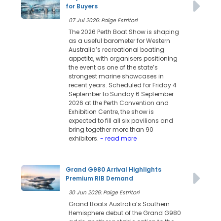
for Buyers
07 Jul 2026: Paige Estritori
The 2026 Perth Boat Show is shaping
as a useful barometer for Western
Australia’s recreational boating
appetite, with organisers positioning
the event as one of the state’s
strongest marine showcases in
recent years. Scheduled for Friday 4
September to Sunday 6 September
2026 at the Perth Convention and
Exhibition Centre, the show is
expected to fill all six pavilions and
bring together more than 90
exhibitors.
- read more
Grand G980 Arrival Highlights
Premium RIB Demand
30 Jun 2026: Paige Estritori
Grand Boats Australia’s Southern
Hemisphere debut of the Grand G980