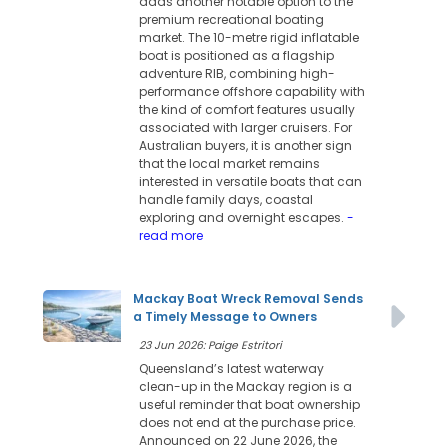
adds another notable option to the
premium recreational boating
market. The 10-metre rigid inflatable
boat is positioned as a flagship
adventure RIB, combining high-
performance offshore capability with
the kind of comfort features usually
associated with larger cruisers. For
Australian buyers, it is another sign
that the local market remains
interested in versatile boats that can
handle family days, coastal
exploring and overnight escapes.
-
read more
Mackay Boat Wreck Removal Sends
a Timely Message to Owners
23 Jun 2026: Paige Estritori
Queensland’s latest waterway
clean-up in the Mackay region is a
useful reminder that boat ownership
does not end at the purchase price.
Announced on 22 June 2026, the