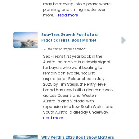
may be moving into a phase where
planning and timing matter even
more.
- read more
Sea-Trex Growth Points to a
Practical First-Boat Market
21 Jul 2026: Paige Estritori
Sea-Trex’s first year back in the
Australian market is a timely signal
for buyers who want boating to
remain achievable, not just
aspirational. Relaunched in July
2025 by Tim Stessl, the entry-level
brand has now built a dealer network
across Queensland, Western
Australia and Victoria, with
expansion into New South Wales and
South Australia already underway.
-
read more
Why Perth’s 2026 Boat Show Matters