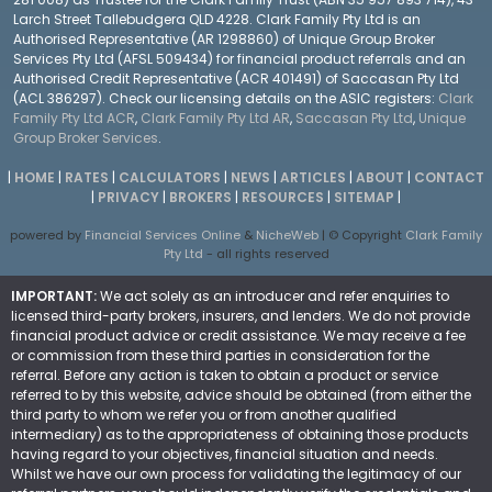
Larch Street Tallebudgera QLD 4228. Clark Family Pty Ltd is an
Authorised Representative (AR 1298860) of Unique Group Broker
Services Pty Ltd (AFSL 509434) for financial product referrals and an
Authorised Credit Representative (ACR 401491) of Saccasan Pty Ltd
(ACL 386297). Check our licensing details on the ASIC registers:
Clark
Family Pty Ltd ACR
,
Clark Family Pty Ltd AR
,
Saccasan Pty Ltd
,
Unique
Group Broker Services
.
|
HOME
|
RATES
|
CALCULATORS
|
NEWS
|
ARTICLES
|
ABOUT
|
CONTACT
|
PRIVACY
|
BROKERS
|
RESOURCES
|
SITEMAP
|
powered by
Financial Services Online
&
NicheWeb
| © Copyright
Clark Family
Pty Ltd
- all rights reserved
IMPORTANT:
We act solely as an introducer and refer enquiries to
licensed third-party brokers, insurers, and lenders. We do not provide
financial product advice or credit assistance. We may receive a fee
or commission from these third parties in consideration for the
referral. Before any action is taken to obtain a product or service
referred to by this website, advice should be obtained (from either the
third party to whom we refer you or from another qualified
intermediary) as to the appropriateness of obtaining those products
having regard to your objectives, financial situation and needs.
Whilst we have our own process for validating the legitimacy of our