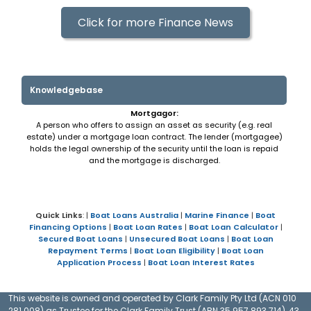
Click for more Finance News
Knowledgebase
Mortgagor:
A person who offers to assign an asset as security (e.g. real
estate) under a mortgage loan contract. The lender (mortgagee)
holds the legal ownership of the security until the loan is repaid
and the mortgage is discharged.
Quick Links
: |
Boat Loans Australia
|
Marine Finance
|
Boat
Financing Options
|
Boat Loan Rates
|
Boat Loan Calculator
|
Secured Boat Loans
|
Unsecured Boat Loans
|
Boat Loan
Repayment Terms
|
Boat Loan Eligibility
|
Boat Loan
Application Process
|
Boat Loan Interest Rates
This website is owned and operated by Clark Family Pty Ltd (ACN 010
281 008) as Trustee for the Clark Family Trust (ABN 35 957 893 714), 43