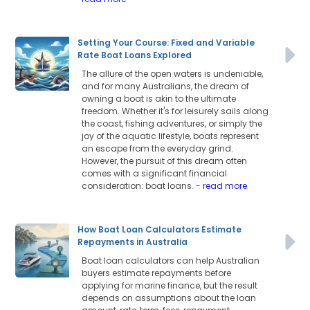
Setting Your Course: Fixed and Variable
Rate Boat Loans Explored
The allure of the open waters is undeniable,
and for many Australians, the dream of
owning a boat is akin to the ultimate
freedom. Whether it's for leisurely sails along
the coast, fishing adventures, or simply the
joy of the aquatic lifestyle, boats represent
an escape from the everyday grind.
However, the pursuit of this dream often
comes with a significant financial
consideration: boat loans.
- read more
How Boat Loan Calculators Estimate
Repayments in Australia
Boat loan calculators can help Australian
buyers estimate repayments before
applying for marine finance, but the result
depends on assumptions about the loan