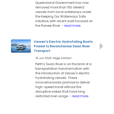
Queensland Government has now
removed more than 150 derelict
vessels from local waterways under
the Keeping Our Waterways Safe
initiative, with recent work focused on
the Pioneer River.
- read more
Vessev's Electric Hydrofoiling Boats
Poised to Revolutionise Swan River
Transport
16 Jun 2026: Paige Estritori
Perth's Swan River is on the brink of a
transportation transformation with
the introduction of Vessev's electric
hydrofoiling vessels. These
innovative boats promise to deliver
high-speed travel without the
disruptive wakes that have long
restricted river usage.
- read more