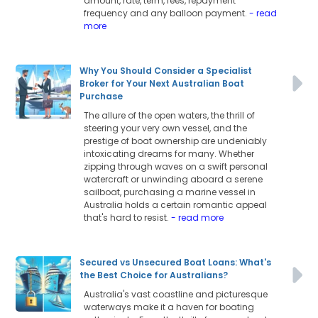
amount, rate, term, fees, repayment
frequency and any balloon payment.
- read
more
Why You Should Consider a Specialist
Broker for Your Next Australian Boat
Purchase
The allure of the open waters, the thrill of
steering your very own vessel, and the
prestige of boat ownership are undeniably
intoxicating dreams for many. Whether
zipping through waves on a swift personal
watercraft or unwinding aboard a serene
sailboat, purchasing a marine vessel in
Australia holds a certain romantic appeal
that's hard to resist.
- read more
Secured vs Unsecured Boat Loans: What's
the Best Choice for Australians?
Australia's vast coastline and picturesque
waterways make it a haven for boating