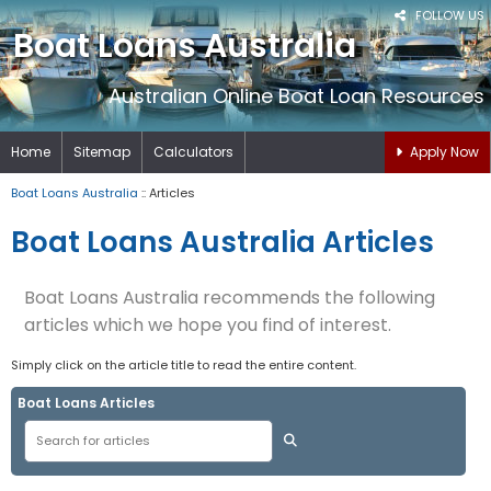
FOLLOW US
Boat Loans Australia
Australian Online Boat Loan Resources
Home
Sitemap
Calculators
Apply Now
Boat Loans Australia
:: Articles
Boat Loans Australia Articles
Boat Loans Australia recommends the following
articles which we hope you find of interest.
Simply click on the article title to read the entire content.
Boat Loans Articles