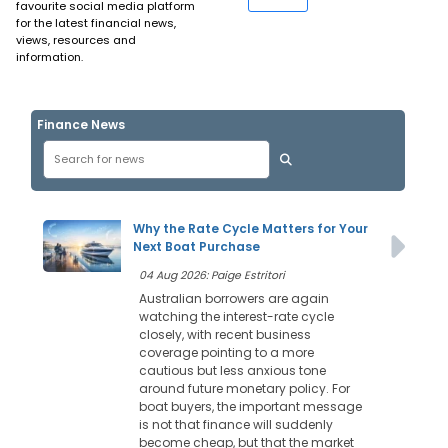
favourite social media platform
for the latest financial news,
views, resources and
information.
Finance News
Why the Rate Cycle Matters for Your
Next Boat Purchase
04 Aug 2026: Paige Estritori
Australian borrowers are again
watching the interest-rate cycle
closely, with recent business
coverage pointing to a more
cautious but less anxious tone
around future monetary policy. For
boat buyers, the important message
is not that finance will suddenly
become cheap, but that the market