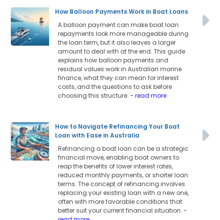
How Balloon Payments Work in Boat Loans
A balloon payment can make boat loan
repayments look more manageable during
the loan term, but it also leaves a larger
amount to deal with at the end. This guide
explains how balloon payments and
residual values work in Australian marine
finance, what they can mean for interest
costs, and the questions to ask before
choosing this structure.
- read more
How to Navigate Refinancing Your Boat
Loan with Ease in Australia
Refinancing a boat loan can be a strategic
financial move, enabling boat owners to
reap the benefits of lower interest rates,
reduced monthly payments, or shorter loan
terms. The concept of refinancing involves
replacing your existing loan with a new one,
often with more favorable conditions that
better suit your current financial situation.
-
read more