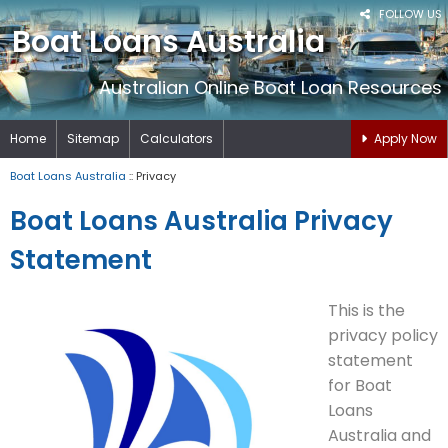
FOLLOW US
Boat Loans Australia
Australian Online Boat Loan Resources
Home
Sitemap
Calculators
Apply Now
Boat Loans Australia
:: Privacy
Boat Loans Australia Privacy
Statement
This is the
privacy policy
statement
for Boat
Loans
Australia and