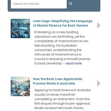
Loan Lingo: Simplifying the Language
of Marine Finance for Boat Owners
Embarking on a new boating
adventure can be thrilling, yet the
complexities of marine finance can
feel daunting. For Australian
consumers, understanding the
intricacies of marine finance is
crucial to ensuring a smooth journey
to boat ownership.
- read more
How the Boat Loan Application
Process Works in Australia
Applying for boat finance in Australia
usually involves more than
completing an online form. From the
first enquiry through to pre-approval,
lender assessment, boat checks,