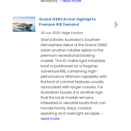
exhibitors.
- read more
Grand G980 Arrival Highlights
Premium RIB Demand
30 Jun 2026: Paige Estritori
Grand Boats Australia’s Southern
Hemisphere debut of the Grand G980
adds another notable option to the
premium recreational boating
market. The 10-metre rigid inflatable
boat is positioned as a flagship
adventure RIB, combining high-
performance offshore capability with
the kind of comfort features usually
associated with larger cruisers. For
Australian buyers, it is another sign
that the local market remains
interested in versatile boats that can
handle family days, coastal
exploring and overnight escapes.
-
read more