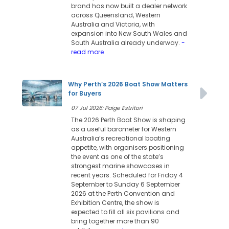
brand has now built a dealer network
across Queensland, Western
Australia and Victoria, with
expansion into New South Wales and
South Australia already underway.
-
read more
Why Perth’s 2026 Boat Show Matters
for Buyers
07 Jul 2026: Paige Estritori
The 2026 Perth Boat Show is shaping
as a useful barometer for Western
Australia’s recreational boating
appetite, with organisers positioning
the event as one of the state’s
strongest marine showcases in
recent years. Scheduled for Friday 4
September to Sunday 6 September
2026 at the Perth Convention and
Exhibition Centre, the show is
expected to fill all six pavilions and
bring together more than 90