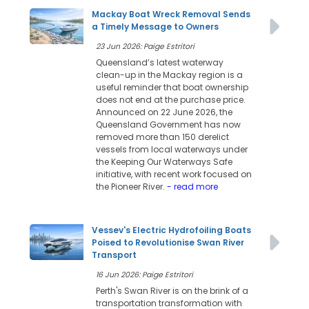
Mackay Boat Wreck Removal Sends
a Timely Message to Owners
23 Jun 2026: Paige Estritori
Queensland’s latest waterway
clean-up in the Mackay region is a
useful reminder that boat ownership
does not end at the purchase price.
Announced on 22 June 2026, the
Queensland Government has now
removed more than 150 derelict
vessels from local waterways under
the Keeping Our Waterways Safe
initiative, with recent work focused on
the Pioneer River.
- read more
Vessev's Electric Hydrofoiling Boats
Poised to Revolutionise Swan River
Transport
16 Jun 2026: Paige Estritori
Perth's Swan River is on the brink of a
transportation transformation with