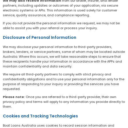
We may also receive information
from our broker, insurer, and lender
partners, including updates or outcomes of your application, via secure
electronic systems or APIs. This information is used solely for customer
service, quality assurance, and compliance reporting.
If you do not provide the personal information we request, we may not be
able to assist you with your referral or process your inquiry.
Disclosure of Personal Information
We may disclose your personal information to third-party providers,
brokers, lenders, or service partners, some of whom may be located outside
Australia. Where this occurs, we will take reasonable steps to ensure that
these recipients handle your information in accordance with the APPs and
maintain confidentiality and data security.
We require all third-party partners to comply with strict privacy and
confidentiality obligations and to use your personal information only for the
purpose of responding to your inquiry or providing the services you have
requested.
Please note:
Once you are referred to a third-party provider, their own
privacy policy and terms will apply to any information you provide directly to
them.
Cookies and Tracking Technologies
Boat Loans Australia uses cookies to record session information and