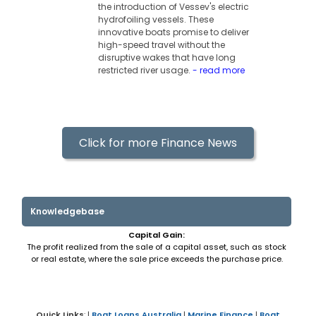
the introduction of Vessev's electric
hydrofoiling vessels. These
innovative boats promise to deliver
high-speed travel without the
disruptive wakes that have long
restricted river usage.
- read more
Click for more Finance News
Knowledgebase
Capital Gain:
The profit realized from the sale of a capital asset, such as stock
or real estate, where the sale price exceeds the purchase price.
Quick Links
: |
Boat Loans Australia
|
Marine Finance
|
Boat