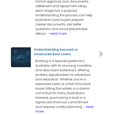
formal approval, loan documents,
settlement and repayment setup,
each stage has a purpose.
Understanding the process can help
Australian boat buyers prepare
clearer documents, ask better
questions and avoid preventable
delays.
- read more
Understanding Secured vs
Unsecured Boat Loans
Boating is a beloved pastime in
Australia, with its stunning coastline
and abundant waterways offering
endless opportunities for adventure
and relaxation. Whether you’re a
seasoned sailor or a first-time boat
buyer, hitting the waters is a dream
come true for many Australians.
However, purchasing a boat is a
significant financial commitment
and requires careful planning.
- read
more