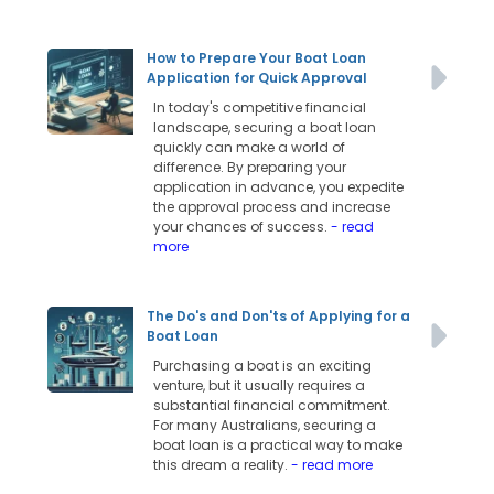
How to Prepare Your Boat Loan
Application for Quick Approval
In today's competitive financial
landscape, securing a boat loan
quickly can make a world of
difference. By preparing your
application in advance, you expedite
the approval process and increase
your chances of success.
- read
more
The Do's and Don'ts of Applying for a
Boat Loan
Purchasing a boat is an exciting
venture, but it usually requires a
substantial financial commitment.
For many Australians, securing a
boat loan is a practical way to make
this dream a reality.
- read more