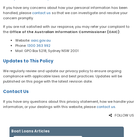
If you have any concerns about how your personal information has been
handled, please
contact us
so that we can investigate and resolve your
concern promptly.
If you are not satisfied with our response, you may refer your complaint to
the
Office of the Australian Information Commissioner (OAIC)
:
Website:
oaic.gov.au
Phone:
1300 363 992
Mail: GPO Box 5218, Sydney NSW 2001
Updates to This Policy
We regularly review and update our privacy policy to ensure ongoing
compliance with applicable laws and best practices. Updates will be
published on this page with the latest revision date.
Contact Us
If you have any questions about this privacy statement, how we handle your
information, or your dealings with this website, please
contact us
.
FOLLOW US
Boat Loans Articles