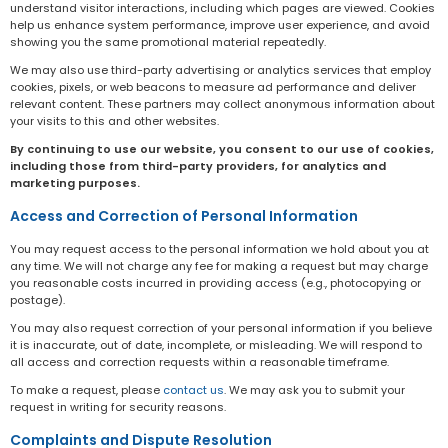
understand visitor interactions, including which pages are viewed. Cookies
help us enhance system performance, improve user experience, and avoid
showing you the same promotional material repeatedly.
We may also use third-party advertising or analytics services that employ
cookies, pixels, or web beacons to measure ad performance and deliver
relevant content. These partners may collect anonymous information about
your visits to this and other websites.
By continuing to use our website, you consent to our use of cookies,
including those from third-party providers, for analytics and
marketing purposes.
Access and Correction of Personal Information
You may request access to the personal information we hold about you at
any time. We will not charge any fee for making a request but may charge
you reasonable costs incurred in providing access (e.g., photocopying or
postage).
You may also request correction of your personal information if you believe
it is inaccurate, out of date, incomplete, or misleading. We will respond to
all access and correction requests within a reasonable timeframe.
To make a request, please
contact us
. We may ask you to submit your
request in writing for security reasons.
Complaints and Dispute Resolution