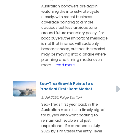
Australian borrowers are again
watching the interest-rate cycle
closely, with recent business
coverage pointing to a more
cautious but less anxious tone
around future monetary policy. For
boat buyers, the important message
is not that finance will suddenly
become cheap, but that the market
may be moving into a phase where
planning and timing matter even
more.
- read more
Sea-Trex Growth Points to a
Practical First-Boat Market
21 Jul 2026: Paige Estritori
Sea-Trex’s first year back in the
Australian market is a timely signal
for buyers who want boating to
remain achievable, not just
aspirational. Relaunched in July
2025 by Tim Stessl, the entry-level