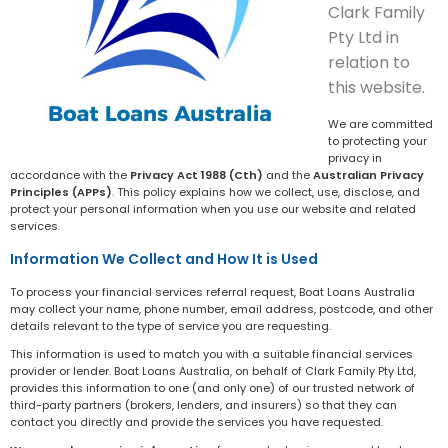
Clark Family
Pty Ltd in
relation to
this website.
We are committed
to protecting your
privacy in
accordance with the
Privacy Act 1988 (Cth)
and the
Australian Privacy
Principles (APPs)
. This policy explains how we collect, use, disclose, and
protect your personal information when you use our website and related
services.
Information We Collect and How It is Used
To process your financial services referral request, Boat Loans Australia
may collect your name, phone number, email address, postcode, and other
details relevant to the type of service you are requesting.
This information is used to match you with a suitable financial services
provider or lender. Boat Loans Australia, on behalf of Clark Family Pty Ltd,
provides this information to one (and only one) of our trusted network of
third-party partners (brokers, lenders, and insurers) so that they can
contact you directly and provide the services you have requested.