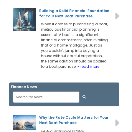
Building a Solid Financial Foundation
for Your Next Boat Purchase
When it comes to purchasing a boat,
meticulous financial planning is
essential. A boat is a significant
financial commitment, often rivalling
that of a home mortgage. Just as
you wouldn't jump into buying a
house without careful preparation,
the same caution should be applied
to a boat purchase.
- read more
Finance News
Why the Rate Cycle Matters for Your
Next Boat Purchase
04 Aug 2026: Paige Estritori