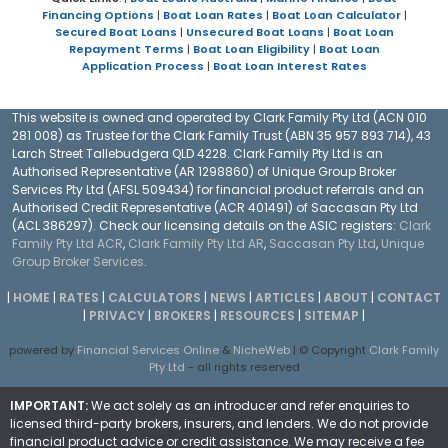
Financing Options
|
Boat Loan Rates
|
Boat Loan Calculator
|
Secured Boat Loans
|
Unsecured Boat Loans
|
Boat Loan
Repayment Terms
|
Boat Loan Eligibility
|
Boat Loan
Application Process
|
Boat Loan Interest Rates
This website is owned and operated by Clark Family Pty Ltd (ACN 010
281 008) as Trustee for the Clark Family Trust (ABN 35 957 893 714), 43
Larch Street Tallebudgera QLD 4228. Clark Family Pty Ltd is an
Authorised Representative (AR 1298860) of Unique Group Broker
Services Pty Ltd (AFSL 509434) for financial product referrals and an
Authorised Credit Representative (ACR 401491) of Saccasan Pty Ltd
(ACL 386297). Check our licensing details on the ASIC registers:
Clark
Family Pty Ltd ACR
,
Clark Family Pty Ltd AR
,
Saccasan Pty Ltd
,
Unique
Group Broker Services
.
|
HOME
|
RATES
|
CALCULATORS
|
NEWS
|
ARTICLES
|
ABOUT
|
CONTACT
|
PRIVACY
|
BROKERS
|
RESOURCES
|
SITEMAP
|
powered by
Financial Services Online
&
NicheWeb
| © Copyright
Clark Family
Pty Ltd
- all rights reserved
IMPORTANT:
We act solely as an introducer and refer enquiries to
licensed third-party brokers, insurers, and lenders. We do not provide
financial product advice or credit assistance. We may receive a fee