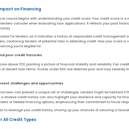
Impact on Financing
cal course begins with understanding your credit score. Your credit score is a 
 lenders consider when evaluating loan applications. It reflects your past financ
istory.
harbor for lenders, as it indicates a history of responsible credit management 
s, cautioning lenders of potential risks in extending credit. How your score is 
nancing you're eligible for.
nd poor credit histories
re above 700, painting a picture of financial stability and reliability. Fair cred
nce at decent loan terms. Scores under 650 are deemed poor and may severely lim
resent challenges and opportunities
 and lows-can present a unique set of challenges. Lenders might be hesitant if t
a diverse credit history can also highlight your resilience and capacity for fina
nders or flexible financing options, emphasizing their commitment to fiscal respo
ies to leverage your credit history, shoring up your chances of securing a favora
r All Credit Types