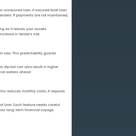
 an unsecured loan. A secured boat loan
 lenders. If payments are not maintained,
ing as it leaves your assets
crease in lender's risk.
lm sea. This predictability guards
es dip but can also result in higher
ncial waters ahead.
his reduces monthly costs, it requires
 of loan. Each feature needs careful
your long-term financial voyage.