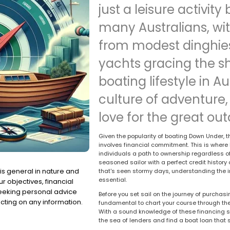
just a leisure activity 
many Australians, wit
from modest dinghies
yachts gracing the sh
boating lifestyle in A
culture of adventure,
love for the great out
Given the popularity of boating Down Under, t
involves financial commitment. This is where 
individuals a path to ownership regardless of 
seasoned sailor with a perfect credit history 
is general in nature and
that's seen stormy days, understanding the i
essential.
r objectives, financial
seeking personal advice
Before you set sail on the journey of purchas
cting on any information.
fundamental to chart your course through the
With a sound knowledge of these financing so
the sea of lenders and find a boat loan that 