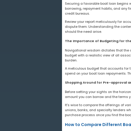
Securing a favorable boat loan begins wit
borrowing, repayment habits, and any fin
credit bureaus.
Review your report meticulously for accu
dispute them. Understanding the conten
should the need arise.
The Importance of Budgeting for th
Navigational wisdom dictates that the co
budget with a realistic view of all assoc
burden.
A meticulous budget that accounts for
spend on your boat loan repayments. Thi
Shopping Around for Pre-approval a
Before setting your sights on the horizo
amount you can borrow and the terms you
It's wise to compare the offerings of var
unions, banks, and specialty lenders wh
purchase process once you find the boat
How to Compare Different Boa