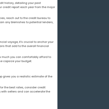
dit history, detailing your past
ur credit report each year from the major
ies, reach out to the credit bureau to
in any blemishes to potential lenders,
cial voyage, it's crucial to anchor your
irs that add to the overall financial
w much you can comfortably afford to
se capsize your budget.
p gives you a realistic estimate of the
for the best rates, consider credit
 with sellers and can accelerate the