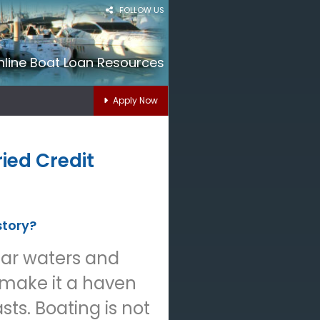
FOLLOW US
nline Boat Loan Resources
Apply Now
ied Credit
story?
lear waters and
 make it a haven
sts. Boating is not