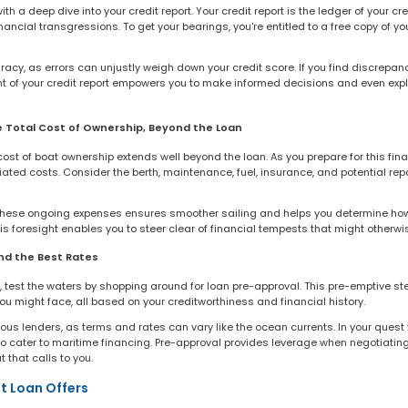
h a deep dive into your credit report. Your credit report is the ledger of your cre
ancial transgressions. To get your bearings, you're entitled to a free copy of yo
racy, as errors can unjustly weigh down your credit score. If you find discrepanc
t of your credit report empowers you to make informed decisions and even expla
e Total Cost of Ownership, Beyond the Loan
st of boat ownership extends well beyond the loan. As you prepare for this finan
iated costs. Consider the berth, maintenance, fuel, insurance, and potential repa
 these ongoing expenses ensures smoother sailing and helps you determine ho
s foresight enables you to steer clear of financial tempests that might otherwi
nd the Best Rates
n, test the waters by shopping around for loan pre-approval. This pre-emptive ste
 might face, all based on your creditworthiness and financial history.
ious lenders, as terms and rates can vary like the ocean currents. In your quest 
o cater to maritime financing. Pre-approval provides leverage when negotiating
 that calls to you.
t Loan Offers