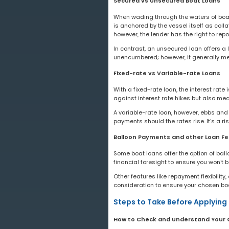
Secured vs Unsecured Boat Loans
When wading through the waters of boat 
is anchored by the vessel itself as colla
however, the lender has the right to rep
In contrast, an unsecured loan offers a 
unencumbered; however, it generally mean
Fixed-rate vs Variable-rate Loans
With a fixed-rate loan, the interest rate
against interest rate hikes but also mea
A variable-rate loan, however, ebbs and f
payments should the rates rise. It's a r
Balloon Payments and other Loan Fe
Some boat loans offer the option of bal
financial foresight to ensure you won'
Other features like repayment flexibilit
consideration to ensure your chosen boa
Steps to Take Before Applying 
How to Check and Understand Your 