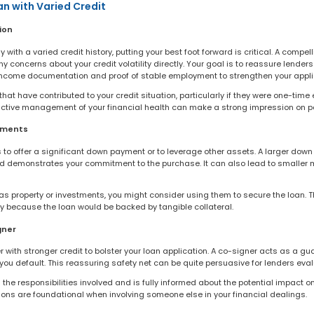
an with Varied Credit
ion
 with a varied credit history, putting your best foot forward is critical. A compe
 concerns about your credit volatility directly. Your goal is to reassure lenders 
income documentation and proof of stable employment to strengthen your appli
at have contributed to your credit situation, particularly if they were one-time
tive management of your financial health can make a strong impression on pot
yments
 is to offer a significant down payment or to leverage other assets. A larger dow
nd demonstrates your commitment to the purchase. It can also lead to smaller 
as property or investments, you might consider using them to secure the loan. Th
ry because the loan would be backed by tangible collateral.
gner
r with stronger credit to bolster your loan application. A co-signer acts as a gua
you default. This reassuring safety net can be quite persuasive for lenders evalu
the responsibilities involved and is fully informed about the potential impact o
ons are foundational when involving someone else in your financial dealings.