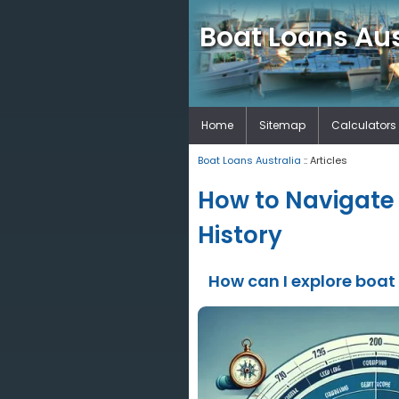
Boat Loans Aus
Home
Sitemap
Calculators
Boat Loans Australia
:: Articles
How to Navigate 
History
How can I explore boat 