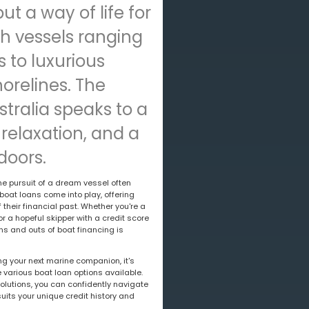
but a way of life for
h vessels ranging
 to luxurious
orelines. The
ustralia speaks to a
 relaxation, and a
doors.
he pursuit of a dream vessel often
boat loans come into play, offering
their financial past. Whether you're a
or a hopeful skipper with a credit score
ns and outs of boat financing is
ing your next marine companion, it's
 various boat loan options available.
lutions, you can confidently navigate
suits your unique credit history and