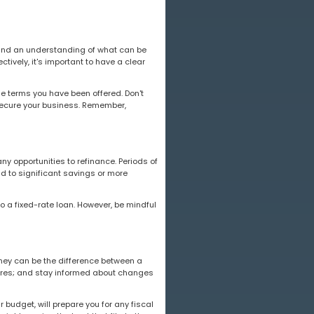
, and an understanding of what can be
ctively, it's important to have a clear
e terms you have been offered. Don't
 secure your business. Remember,
ny opportunities to refinance. Periods of
ad to significant savings or more
o a fixed-rate loan. However, be mindful
urney can be the difference between a
ures; and stay informed about changes
 budget, will prepare you for any fiscal