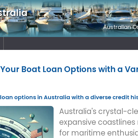
tralia
Australian O
Your Boat Loan Options with a Var
loan options in Australia with a diverse credit hi
Australia's crystal-c
expansive coastlines
for maritime enthusia