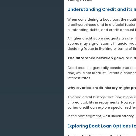
Understanding Credit and its 
When considering a boat loan, the nauti
creditworthiness and is a crucial factor
outstanding debts, and credit account h
A higher credit score suggests a safer 
scores may signal stormy financial water
deciding factor in the kind or terms of fi
The difference between good, fair, a
Good credit is generally considered a sco
and, while not ideal, still offers a cha
interest rates.
Why a varied credit history might p
A varied credit history-featuring highs
unpredictability in repayments. However, 
varied credit can explore specialized le
In the next segment, we'll unveil strateg
Exploring Boat Loan Options fo