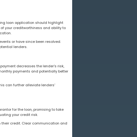
lling loan application should highlight
of your creditworthiness and ability to
cation.
 events or have since been resolved.
ential lenders.
n payment decreases the lender's risk,
monthly payments and potentially better
is can further alleviate lenders'
rantor for the loan, promising to take
ating your credit risk.
n their credit. Clear communication and