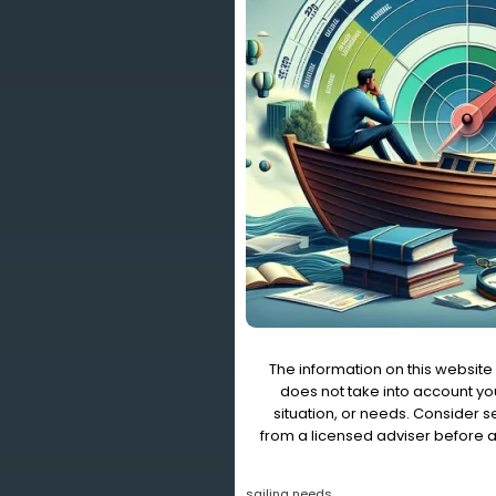
The information on this website 
does not take into account you
situation, or needs. Consider 
from a licensed adviser before a
sailing needs.