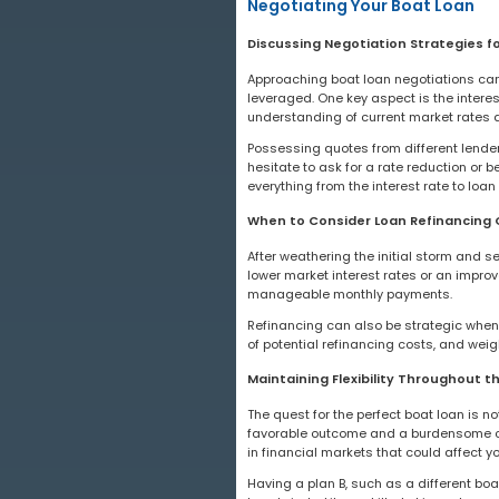
Negotiating Your Boat Loan
Discussing Negotiation Strategies f
Approaching boat loan negotiations can 
leveraged. One key aspect is the interest 
understanding of current market rates a
Possessing quotes from different lender
hesitate to ask for a rate reduction or
everything from the interest rate to loan
When to Consider Loan Refinancing 
After weathering the initial storm and s
lower market interest rates or an improv
manageable monthly payments.
Refinancing can also be strategic when 
of potential refinancing costs, and wei
Maintaining Flexibility Throughout t
The quest for the perfect boat loan is n
favorable outcome and a burdensome co
in financial markets that could affect y
Having a plan B, such as a different boat