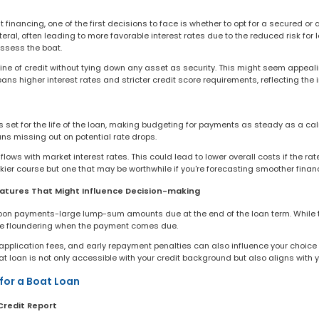
financing, one of the first decisions to face is whether to opt for a secured or
teral, often leading to more favorable interest rates due to the reduced risk for
ossess the boat.
line of credit without tying down any asset as security. This might seem appeal
s higher interest rates and stricter credit score requirements, reflecting the in
 is set for the life of the loan, making budgeting for payments as steady as a ca
ns missing out on potential rate drops.
lows with market interest rates. This could lead to lower overall costs if the rat
iskier course but one that may be worthwhile if you're forecasting smoother fina
atures That Might Influence Decision-making
loon payments-large lump-sum amounts due at the end of the loan term. While t
t be floundering when the payment comes due.
y, application fees, and early repayment penalties can also influence your choice
t loan is not only accessible with your credit background but also aligns with 
for a Boat Loan
Credit Report