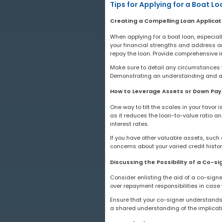
Tips for Applying for a Boat Lo
Creating a Compelling Loan Applicat
When applying for a boat loan, especially
your financial strengths and address any
repay the loan. Provide comprehensive 
Make sure to detail any circumstances th
Demonstrating an understanding and ac
How to Leverage Assets or Down Pa
One way to tilt the scales in your favor
as it reduces the loan-to-value ratio a
interest rates.
If you have other valuable assets, such 
concerns about your varied credit histo
Discussing the Possibility of a Co-si
Consider enlisting the aid of a co-signe
over repayment responsibilities in case 
Ensure that your co-signer understands 
a shared understanding of the implicati