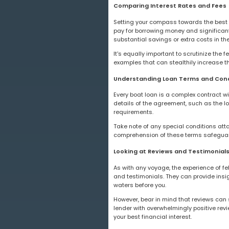
Comparing Interest Rates and Fees
Setting your compass towards the best 
pay for borrowing money and significantl
substantial savings or extra costs in the
It's equally important to scrutinize the 
examples that can stealthily increase th
Understanding Loan Terms and Cond
Every boat loan is a complex contract wi
details of the agreement, such as the l
requirements.
Take note of any special conditions atta
comprehension of these terms safeguards
Looking at Reviews and Testimonials
As with any voyage, the experience of fe
and testimonials. They can provide insig
waters before you.
However, bear in mind that reviews can 
lender with overwhelmingly positive revie
your best financial interest.