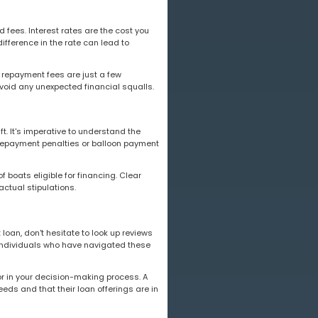
fees. Interest rates are the cost you
ifference in the rate can lead to
ly repayment fees are just a few
avoid any unexpected financial squalls.
t. It's imperative to understand the
prepayment penalties or balloon payment
f boats eligible for financing. Clear
ctual stipulations.
loan, don't hesitate to look up reviews
of individuals who have navigated these
or in your decision-making process. A
eeds and that their loan offerings are in