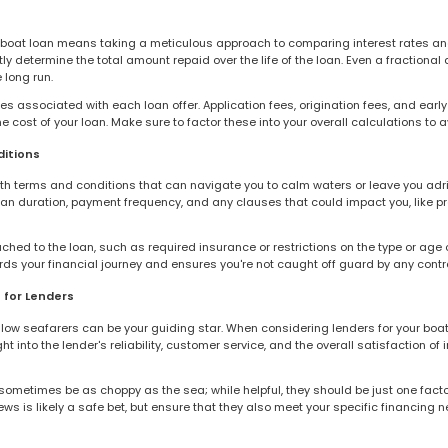
boat loan means taking a meticulous approach to comparing interest rates and 
y determine the total amount repaid over the life of the loan. Even a fractional d
 long run.
fees associated with each loan offer. Application fees, origination fees, and ear
e cost of your loan. Make sure to factor these into your overall calculations to 
itions
th terms and conditions that can navigate you to calm waters or leave you adrif
oan duration, payment frequency, and any clauses that could impact you, like 
ched to the loan, such as required insurance or restrictions on the type or age o
 your financial journey and ensures you're not caught off guard by any contra
 for Lenders
llow seafarers can be your guiding star. When considering lenders for your boat 
ht into the lender's reliability, customer service, and the overall satisfaction 
sometimes be as choppy as the sea; while helpful, they should be just one fact
ws is likely a safe bet, but ensure that they also meet your specific financing n