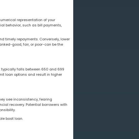
numerical representation of your
ial behavior, such as bill payments,
and timely repayments. Conversely, lower
ranked-good, fair, or poor-can be the
it typically falls between 650 and 699
it loan options and result in higher
hey see inconsistency, fearing
ncial recovery. Potential borrowers with
nsibility.
ble boat loan.