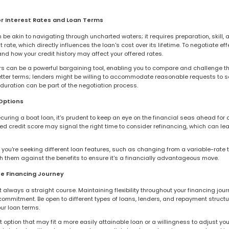
or Interest Rates and Loan Terms
be akin to navigating through uncharted waters; it requires preparation, skill
rate, which directly influences the loan's cost over its lifetime. To negotiate effe
nd how your credit history may affect your offered rates.
s can be a powerful bargaining tool, enabling you to compare and challenge th
 better terms; lenders might be willing to accommodate reasonable requests to
 duration can be part of the negotiation process.
Options
ecuring a boat loan, it's prudent to keep an eye on the financial seas ahead for a
ed credit score may signal the right time to consider refinancing, which can le
you're seeking different loan features, such as changing from a variable-rate t
gh them against the benefits to ensure it's a financially advantageous move.
he Financing Journey
ot always a straight course. Maintaining flexibility throughout your financing jo
mmitment. Be open to different types of loans, lenders, and repayment struct
our loan terms.
 option that may fit a more easily attainable loan or a willingness to adjust your