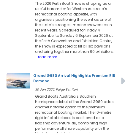
The 2026 Perth Boat Show is shaping as a
useful barometer for Western Australia’s
recreational boating appetite, with
organisers positioning the event as one of
the state’s strongest marine showcases in
recent years. Scheduled for Friday 4
September to Sunday 6 September 2026 at
the Perth Convention and Exhibition Centre,
the show is expected to fill all six pavilions
and bring together more than 90 exhibitors.
- read more
Grand G980 Arrival Highlights Premium RIB
Demand
30 Jun 2026: Paige Estritori
Grand Boats Australia’s Southern
Hemisphere debut of the Grand G980 adds
another notable option to the premium
recreational boating market. The 10-metre
rigid inflatable boat is positioned as a
flagship adventure RIB, combining high-
performance offshore capability with the