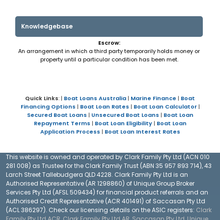
Knowledgebase
Escrow:
An arrangement in which a third party temporarily holds money or
property until a particular condition has been met.
Quick Links
: |
Boat Loans Australia
|
Marine Finance
|
Boat
Financing Options
|
Boat Loan Rates
|
Boat Loan Calculator
|
Secured Boat Loans
|
Unsecured Boat Loans
|
Boat Loan
Repayment Terms
|
Boat Loan Eligibility
|
Boat Loan
Application Process
|
Boat Loan Interest Rates
This website is owned and operated by Clark Family Pty Ltd (ACN 010
281 008) as Trustee for the Clark Family Trust (ABN 35 957 893 714), 43
Larch Street Tallebudgera QLD 4228. Clark Family Pty Ltd is an
Authorised Representative (AR 1298860) of Unique Group Broker
Services Pty Ltd (AFSL 509434) for financial product referrals and an
Authorised Credit Representative (ACR 401491) of Saccasan Pty Ltd
(ACL 386297). Check our licensing details on the ASIC registers:
Clark
Family Pty Ltd ACR
,
Clark Family Pty Ltd AR
,
Saccasan Pty Ltd
,
Unique