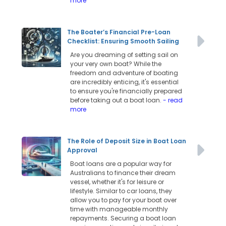
more
The Boater’s Financial Pre-Loan
Checklist: Ensuring Smooth Sailing
Are you dreaming of setting sail on
your very own boat? While the
freedom and adventure of boating
are incredibly enticing, it's essential
to ensure you're financially prepared
before taking out a boat loan.
- read
more
The Role of Deposit Size in Boat Loan
Approval
Boat loans are a popular way for
Australians to finance their dream
vessel, whether it's for leisure or
lifestyle. Similar to car loans, they
allow you to pay for your boat over
time with manageable monthly
repayments. Securing a boat loan