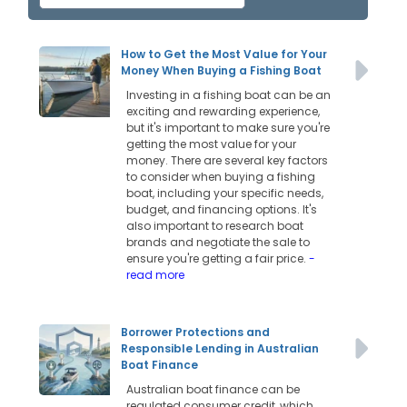
How to Get the Most Value for Your
Money When Buying a Fishing Boat
Investing in a fishing boat can be an
exciting and rewarding experience,
but it's important to make sure you're
getting the most value for your
money. There are several key factors
to consider when buying a fishing
boat, including your specific needs,
budget, and financing options. It's
also important to research boat
brands and negotiate the sale to
ensure you're getting a fair price.
-
read more
Borrower Protections and
Responsible Lending in Australian
Boat Finance
Australian boat finance can be
regulated consumer credit, which