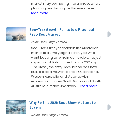
market may be moving into a phase where
planning and timing matter even more.
-
read more
Sea-Trex Growth Points to a Practical
First-Boat Market
21 Jul 2026: Paige Estritori
Sea-Trex’s first year back in the Australian
market is a timely signal for buyers who
want boating to remain achievable, not just
aspirational. Relaunched in July 2025 by
Tim Stessl, the entry-level brand has now
built a dealer network across Queensland,
Western Australia and Victoria, with
expansion into New South Wales and South
Australia already underway.
- read more
Why Perth’s 2026 Boat Show Matters for
Buyers
07 Jul 2026: Paige Estritori