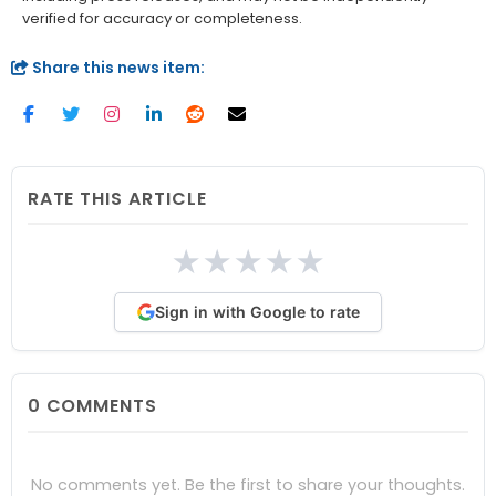
verified for accuracy or completeness.
Share this news item:
RATE THIS ARTICLE
★
★
★
★
★
Sign in with Google to rate
0
COMMENTS
No comments yet. Be the first to share your thoughts.