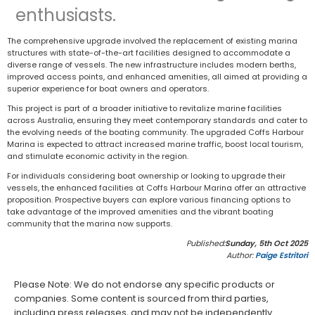
enthusiasts.
The comprehensive upgrade involved the replacement of existing marina
structures with state-of-the-art facilities designed to accommodate a
diverse range of vessels. The new infrastructure includes modern berths,
improved access points, and enhanced amenities, all aimed at providing a
superior experience for boat owners and operators.
This project is part of a broader initiative to revitalize marine facilities
across Australia, ensuring they meet contemporary standards and cater to
the evolving needs of the boating community. The upgraded Coffs Harbour
Marina is expected to attract increased marine traffic, boost local tourism,
and stimulate economic activity in the region.
For individuals considering boat ownership or looking to upgrade their
vessels, the enhanced facilities at Coffs Harbour Marina offer an attractive
proposition. Prospective buyers can explore various financing options to
take advantage of the improved amenities and the vibrant boating
community that the marina now supports.
Published:
Sunday, 5th Oct 2025
Author:
Paige Estritori
Please Note: We do not endorse any specific products or
companies. Some content is sourced from third parties,
including press releases, and may not be independently