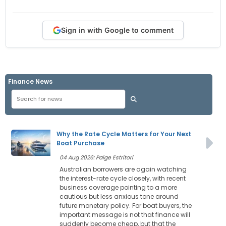
Sign in with Google to comment
Finance News
Why the Rate Cycle Matters for Your Next
Boat Purchase
04 Aug 2026: Paige Estritori
Australian borrowers are again watching
the interest-rate cycle closely, with recent
business coverage pointing to a more
cautious but less anxious tone around
future monetary policy. For boat buyers, the
important message is not that finance will
suddenly become cheap, but that the