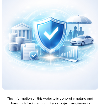
The information on this website is general in nature and
does not take into account your objectives, financial