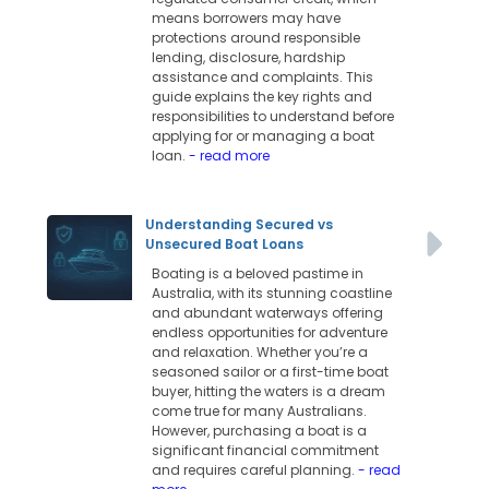
means borrowers may have
protections around responsible
lending, disclosure, hardship
assistance and complaints. This
guide explains the key rights and
responsibilities to understand before
applying for or managing a boat
loan.
- read more
Understanding Secured vs
Unsecured Boat Loans
Boating is a beloved pastime in
Australia, with its stunning coastline
and abundant waterways offering
endless opportunities for adventure
and relaxation. Whether you’re a
seasoned sailor or a first-time boat
buyer, hitting the waters is a dream
come true for many Australians.
However, purchasing a boat is a
significant financial commitment
and requires careful planning.
- read