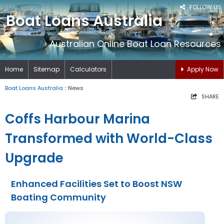
FOLLOW US
Boat Loans Australia
Australian Online Boat Loan Resources
Home
Sitemap
Calculators
Apply Now
Boat Loans Australia
:: News
SHARE
Coffs Harbour Marina
Transformed with World-Class
Upgrade
Enhanced Facilities Set to Boost NSW
Boating Community