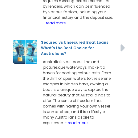
requires meeting certain criteria set
by lenders, which can be influenced
by various factors, including your
financial history and the deposit size.
- read more
Secured vs Unsecured Boat Loans:
What's the Best Choice for
Australians?
Australia's vast coastline and
picturesque waterways make it a
haven for boating enthusiasts. From
the thrill of open waters to the serene
escapes in hidden bays, owning a
boat is a unique way to explore the
natural beauty that Australia has to
offer. The sense of freedom that
comes with having your own vessel
is unmatched, and it is a lifestyle
many Australians aspire to
experience.
- read more