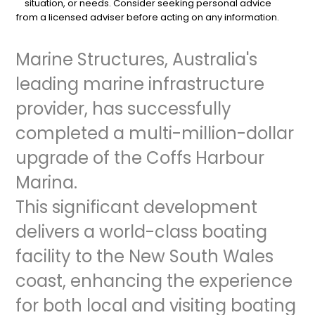
situation, or needs. Consider seeking personal advice
from a licensed adviser before acting on any information.
Marine Structures, Australia's
leading marine infrastructure
provider, has successfully
completed a multi-million-dollar
upgrade of the Coffs Harbour
Marina.
This significant development
delivers a world-class boating
facility to the New South Wales
coast, enhancing the experience
for both local and visiting boating