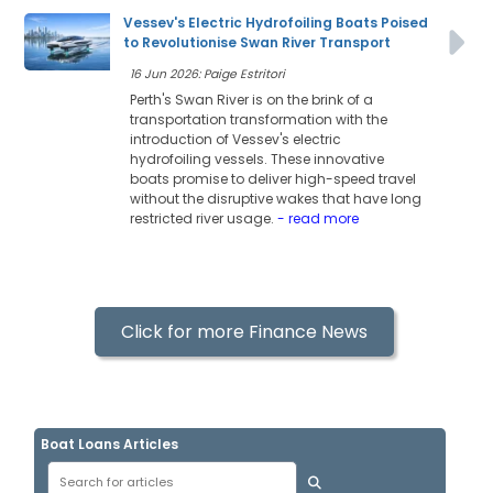
Vessev's Electric Hydrofoiling Boats Poised
to Revolutionise Swan River Transport
16 Jun 2026: Paige Estritori
Perth's Swan River is on the brink of a
transportation transformation with the
introduction of Vessev's electric
hydrofoiling vessels. These innovative
boats promise to deliver high-speed travel
without the disruptive wakes that have long
restricted river usage.
- read more
Click for more Finance News
Boat Loans Articles