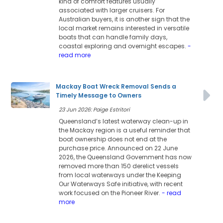
kind of comfort features usually
associated with larger cruisers. For
Australian buyers, it is another sign that the
local market remains interested in versatile
boats that can handle family days,
coastal exploring and overnight escapes.
-
read more
Mackay Boat Wreck Removal Sends a
Timely Message to Owners
23 Jun 2026: Paige Estritori
Queensland’s latest waterway clean-up in
the Mackay region is a useful reminder that
boat ownership does not end at the
purchase price. Announced on 22 June
2026, the Queensland Government has now
removed more than 150 derelict vessels
from local waterways under the Keeping
Our Waterways Safe initiative, with recent
work focused on the Pioneer River.
- read
more