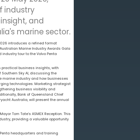
f industry
insight, and
lia's marine sector.
26 introduces a refined format
 Australian Marine Industry Awards Gala
industry tour to the Volvo Penta
 practical business insights, with
 Southern Sky AI, discussing the
n the marine industry and how businesses
ging technologies. Marketing strategist
gthening business visibility and
ditionally, Bank of Queensland Chief
acht Australia, will present the annual
 Mayor Tom Tate’s ASMEX Reception. This
ustry, providing a valuable opportunity
o Penta headquarters and training