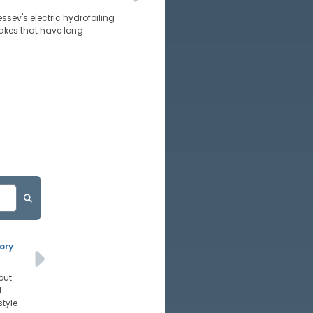
essev's electric hydrofoiling
wakes that have long
ory
but
t
style