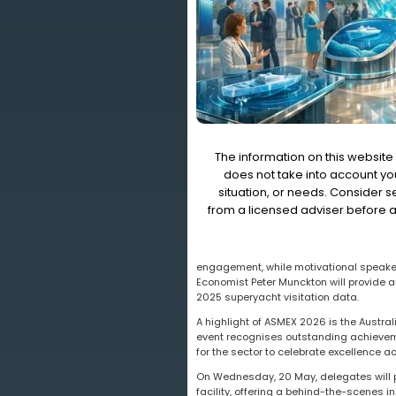
The information on this website 
does not take into account you
situation, or needs. Consider 
from a licensed adviser before a
engagement, while motivational speaker 
Economist Peter Munckton will provide a
2025 superyacht visitation data.
A highlight of ASMEX 2026 is the Austr
event recognises outstanding achievemen
for the sector to celebrate excellence 
On Wednesday, 20 May, delegates will pa
facility, offering a behind-the-scenes i