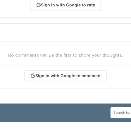
Sign in with Google to rate
No comments yet. Be the first to share your thoughts.
Sign in with Google to comment