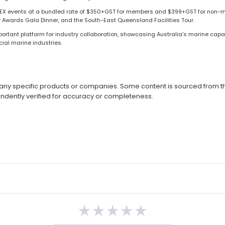
SMEX events at a bundled rate of $350+GST for members and $399+GST for non-m
y Awards Gala Dinner, and the South-East Queensland Facilities Tour.
rtant platform for industry collaboration, showcasing Australia’s marine capa
ial marine industries.
ny specific products or companies. Some content is sourced from thi
ndently verified for accuracy or completeness.
★
★
★
★
★