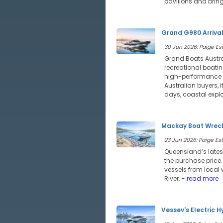
pavilions and bring
Grand G980 Arriva
30 Jun 2026: Paige Est
Grand Boats Austra
recreational boatin
high-performance of
Australian buyers, 
days, coastal expl
Mackay Boat Wreck
23 Jun 2026: Paige Estr
Queensland’s lates
the purchase price
vessels from local 
River.
- read more
Vessev's Electric H