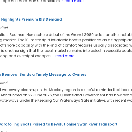
 together more than 90 exhibitors.
- read more
l Highlights Premium RIB Demand
ritori
lia’s Southern Hemisphere debut of the Grand G980 adds another notabl
g market. The 10-metre rigid inflatable boat is positioned as a flagship 
fshore capability with the kind of comfort features usually associated wit
it is another sign that the local market remains interested in versatile boa
oring and overnight escapes.
- read more
 Removal Sends a Timely Message to Owners
itori
t waterway clean-up in the Mackay region is a useful reminder that boat
. Announced on 22 June 2026, the Queensland Government has now remov
waterways under the Keeping Our Waterways Safe initiative, with recent wo
ydrofoiling Boats Poised to Revolutionise Swan River Transport