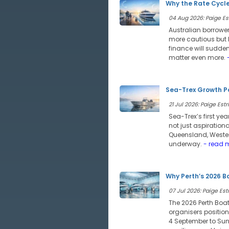
Why the Rate Cycle
04 Aug 2026: Paige Est
Australian borrower
more cautious but l
finance will sudde
matter even more.
-
Sea-Trex Growth Po
21 Jul 2026: Paige Estri
Sea-Trex’s first ye
not just aspiration
Queensland, Wester
underway.
- read 
Why Perth’s 2026 B
07 Jul 2026: Paige Estr
The 2026 Perth Boat
organisers position
4 September to Sund