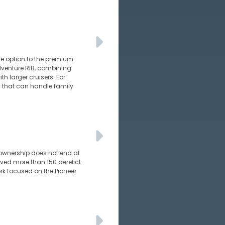
e option to the premium
adventure RIB, combining
h larger cruisers. For
ts that can handle family
 ownership does not end at
ed more than 150 derelict
rk focused on the Pioneer