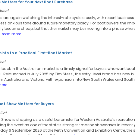
 Matters for Your Next Boat Purchase
ritori
s are again watching the interest-rate cycle closely, with recent busines
ess anxious tone around future monetary policy. For boat buyers, the imp
nly become cheap, but that the market may be moving into a phase wher
 read more
ints to a Practical First-Boat Market
tori
ar back in the Australian market is a timely signal for buyers who want bo
al. Relaunched in July 2025 by Tim Stessl, the entry-level brand has now b
n Australia and Victoria, with expansion into New South Wales and South
more
oat Show Matters for Buyers
itori
 Show is shaping as a useful barometer for Western Australia’s recreation
ing the event as one of the state’s strongest marine showcases in recent 
ay 6 September 2026 at the Perth Convention and Exhibition Centre, the show