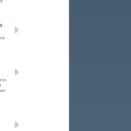
or
ng
ial
t to
d
mean