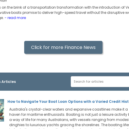
itori
s on the brink of a transportation transformation with the introduction of V
vative boats promise to deliver high-speed travel without the disruptive 
ge.
- read more
Click for more Finance News
 Articles
How to Navigate Your Boat Loan Options with a Varied Credit Hist
Australia's crystal-clear waters and expansive coastlines make it a
haven for maritime enthusiasts. Boating is not just a leisure activity 
a way of life for many Australians, with vessels ranging from modes
dinghies to luxurious yachts gracing the shorelines. The boating life