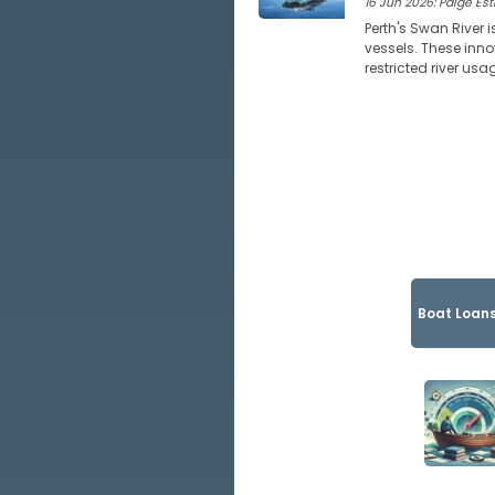
16 Jun 2026: Paige Estr
Perth's Swan River i
vessels. These inno
restricted river usa
Boat Loans