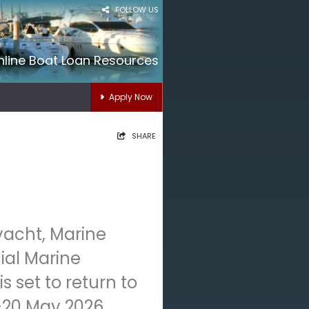
FOLLOW US
nline Boat Loan Resources
Apply Now
SHARE
yacht, Marine
al Marine
 set to return to
-20 May 2026,