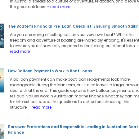
in Australia speaks to a culture of adventure, relaxation, and a love f
the great outdoors.
- read more
The Boater’s Financial Pre-Loan Checklist: Ensuring Smooth Saili
Are you dreaming of setting sail on your very own boat? While the
freedom and adventure of boating are incredibly enticing, it's essent
to ensure you're financially prepared before taking out a boat loan.
-
read more
How Balloon Payments Work in Boat Loans
A balloon payment can make boat loan repayments look more
manageable during the loan term, but it also leaves a larger amoun
deal with at the end. This guide explains how balloon payments an
residual values work in Australian marine finance, what they can 
for interest costs, and the questions to ask before choosing this
structure.
- read more
Borrower Protections and Responsible Lending in Australian Boat
Finance