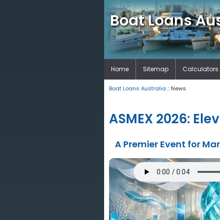
Boat Loans Aus
Home
Sitemap
Calculators
Boat Loans Australia
:: News
ASMEX 2026: Elev
A Premier Event for Ma