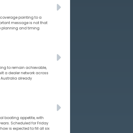
s coverage pointing to a
ortant message is not that
e planning and timing
ating to remain achievable,
uilt a dealer network across
 Australia already
al boating appetite, with
years. Scheduled for Friday
 is expected to fill all six