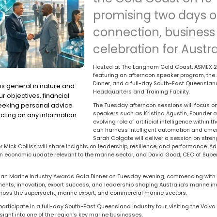
promising two days o
connection, business 
celebration for Austra
Hosted at The Langham Gold Coast, ASMEX 20
featuring an afternoon speaker program, the
Dinner, and a full-day South-East Queensland 
is general in nature and
Headquarters and Training Facility.
r objectives, financial
seeking personal advice
The Tuesday afternoon sessions will focus on
speakers such as Kristina Agustin, Founder of
cting on any information.
evolving role of artificial intelligence withi
can harness intelligent automation and emer
Sarah Colgate will deliver a session on stren
Mick Colliss will share insights on leadership, resilience, and performance. Ad
n economic update relevant to the marine sector, and David Good, CEO of Supery
alian Marine Industry Awards Gala Dinner on Tuesday evening, commencing with
ts, innovation, export success, and leadership shaping Australia’s marine ind
across the superyacht, marine export, and commercial marine sectors.
rticipate in a full-day South-East Queensland industry tour, visiting the Volv
nsight into one of the region’s key marine businesses.