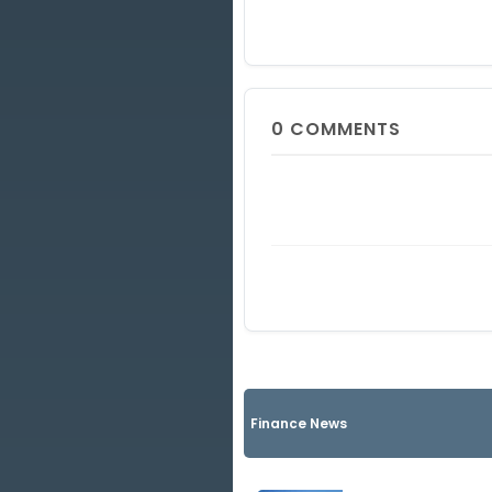
0
COMMENTS
Finance News