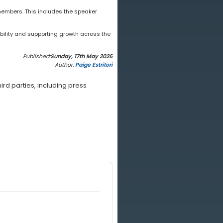
embers. This includes the speaker
bility and supporting growth across the
Published:
Sunday, 17th May 2026
Author:
Paige Estritori
rd parties, including press