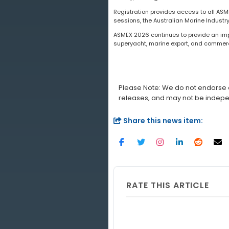
Registration provides access to all A
sessions, the Australian Marine Industr
ASMEX 2026 continues to provide an impo
superyacht, marine export, and commerc
Please Note: We do not endorse a
releases, and may not be indepe
Share this news item:
RATE THIS ARTICLE