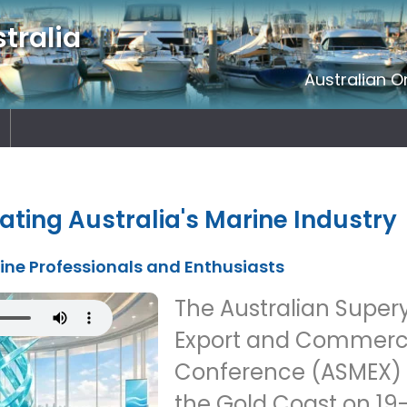
tralia
Australian O
ating Australia's Marine Industry
rine Professionals and Enthusiasts
The Australian Super
Export and Commerci
Conference (ASMEX) is
the Gold Coast on 19