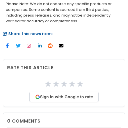
Please Note: We do not endorse any specific products or
companies. Some content is sourced from third parties,
including press releases, and may not be independently
verified for accuracy or completeness.
Share this news item:
RATE THIS ARTICLE
★
★
★
★
★
Sign in with Google to rate
0
COMMENTS