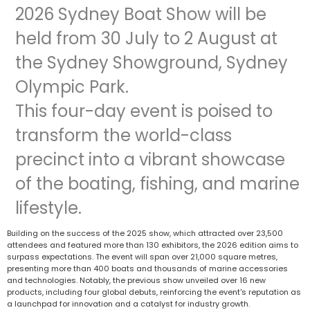
2026 Sydney Boat Show will be
held from 30 July to 2 August at
the Sydney Showground, Sydney
Olympic Park.
This four-day event is poised to
transform the world-class
precinct into a vibrant showcase
of the boating, fishing, and marine
lifestyle.
Building on the success of the 2025 show, which attracted over 23,500
attendees and featured more than 130 exhibitors, the 2026 edition aims to
surpass expectations. The event will span over 21,000 square metres,
presenting more than 400 boats and thousands of marine accessories
and technologies. Notably, the previous show unveiled over 16 new
products, including four global debuts, reinforcing the event's reputation as
a launchpad for innovation and a catalyst for industry growth.