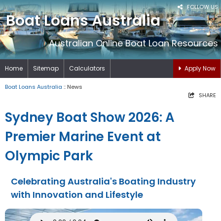
FOLLOW US
Boat Loans Australia
Australian Online Boat Loan Resources
Home
Sitemap
Calculators
Apply Now
Boat Loans Australia
:: News
SHARE
Sydney Boat Show 2026: A
Premier Marine Event at
Olympic Park
Celebrating Australia's Boating Industry
with Innovation and Lifestyle