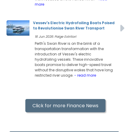
more
Vessev's Electric Hydrofoiling Boats Poised
to Revolutionise Swan River Transport
16 Jun 2026: Paige Estritori
Perth's Swan River is on the brink of a
transportation transformation with the
introduction of Vessev's electric
hydrofoiling vessels. These innovative
boats promise to deliver high-speed travel
without the disruptive wakes that have long
restricted river usage.
- read more
Click for more Finance News