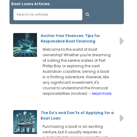
Boat Loans Articles
Anchor Your Finances: Tips for
Responsible Boat Financing
Welcome to the world of boat
ownership! Whether you're dreaming
of sailing the serene waters of Port
Phillip Bay or exploring the vast
Australian coastline, owning a boat
is a thrilling adventure. However, like
any significant investment, it's
crucial to understand the financial
responsibilities involved.
- read more
The Do's and Don'ts of Applying for a
Boat Loan
Purchasing a boat is an exciting
venture, but it usually requires a