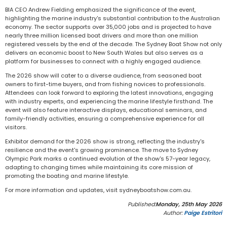
BIA CEO Andrew Fielding emphasized the significance of the event,
highlighting the marine industry's substantial contribution to the Australian
economy. The sector supports over 35,000 jobs and is projected to have
nearly three million licensed boat drivers and more than one million
registered vessels by the end of the decade. The Sydney Boat Show not only
delivers an economic boost to New South Wales but also serves as a
platform for businesses to connect with a highly engaged audience.
The 2026 show will cater to a diverse audience, from seasoned boat
owners to first-time buyers, and from fishing novices to professionals.
Attendees can look forward to exploring the latest innovations, engaging
with industry experts, and experiencing the marine lifestyle firsthand. The
event will also feature interactive displays, educational seminars, and
family-friendly activities, ensuring a comprehensive experience for all
visitors.
Exhibitor demand for the 2026 show is strong, reflecting the industry's
resilience and the event's growing prominence. The move to Sydney
Olympic Park marks a continued evolution of the show's 57-year legacy,
adapting to changing times while maintaining its core mission of
promoting the boating and marine lifestyle.
For more information and updates, visit sydneyboatshow.com.au.
Published:
Monday, 25th May 2026
Author:
Paige Estritori