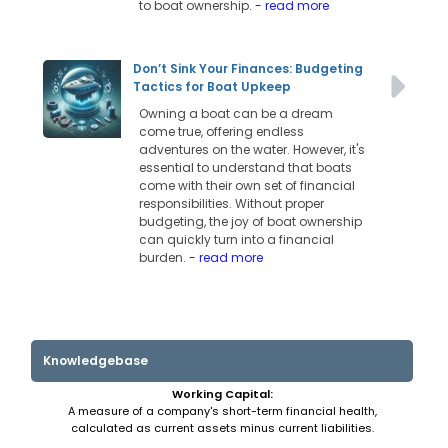
to boat ownership.
- read more
Don’t Sink Your Finances: Budgeting
Tactics for Boat Upkeep
Owning a boat can be a dream
come true, offering endless
adventures on the water. However, it's
essential to understand that boats
come with their own set of financial
responsibilities. Without proper
budgeting, the joy of boat ownership
can quickly turn into a financial
burden.
- read more
Knowledgebase
Working Capital:
A measure of a company's short-term financial health,
calculated as current assets minus current liabilities.