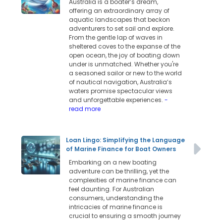
Australia is a boater’s dream,
offering an extraordinary array of
aquatic landscapes that beckon
adventurers to set sail and explore.
From the gentle lap of waves in
sheltered coves to the expanse of the
open ocean, the joy of boating down
under is unmatched. Whether you're
a seasoned sailor or new to the world
of nautical navigation, Australia’s
waters promise spectacular views
and unforgettable experiences.
-
read more
Loan Lingo: Simplifying the Language
of Marine Finance for Boat Owners
Embarking on a new boating
adventure can be thrilling, yet the
complexities of marine finance can
feel daunting. For Australian
consumers, understanding the
intricacies of marine finance is
crucial to ensuring a smooth journey