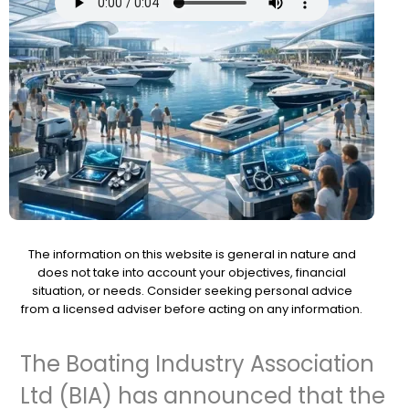
The information on this website is general in nature and
does not take into account your objectives, financial
situation, or needs. Consider seeking personal advice
from a licensed adviser before acting on any information.
The Boating Industry Association
Ltd (BIA) has announced that the