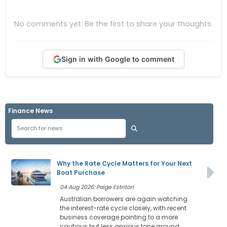
No comments yet. Be the first to share your thoughts.
Sign in with Google to comment
Finance News
Why the Rate Cycle Matters for Your Next
Boat Purchase
04 Aug 2026: Paige Estritori
Australian borrowers are again watching
the interest-rate cycle closely, with recent
business coverage pointing to a more
cautious but less anxious tone around