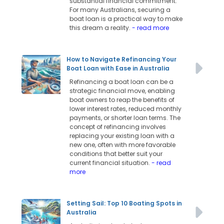
substantial financial commitment.
For many Australians, securing a
boat loan is a practical way to make
this dream a reality.
- read more
How to Navigate Refinancing Your
Boat Loan with Ease in Australia
Refinancing a boat loan can be a
strategic financial move, enabling
boat owners to reap the benefits of
lower interest rates, reduced monthly
payments, or shorter loan terms. The
concept of refinancing involves
replacing your existing loan with a
new one, often with more favorable
conditions that better suit your
current financial situation.
- read
more
Setting Sail: Top 10 Boating Spots in
Australia