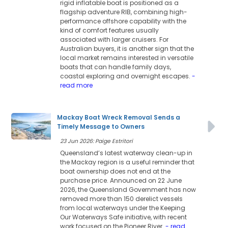
rigid inflatable boat is positioned as a
flagship adventure RIB, combining high-
performance offshore capability with the
kind of comfort features usually
associated with larger cruisers. For
Australian buyers, it is another sign that the
local market remains interested in versatile
boats that can handle family days,
coastal exploring and overnight escapes.
-
read more
Mackay Boat Wreck Removal Sends a
Timely Message to Owners
23 Jun 2026: Paige Estritori
Queensland’s latest waterway clean-up in
the Mackay region is a useful reminder that
boat ownership does not end at the
purchase price. Announced on 22 June
2026, the Queensland Government has now
removed more than 150 derelict vessels
from local waterways under the Keeping
Our Waterways Safe initiative, with recent
work focused on the Pioneer River.
- read