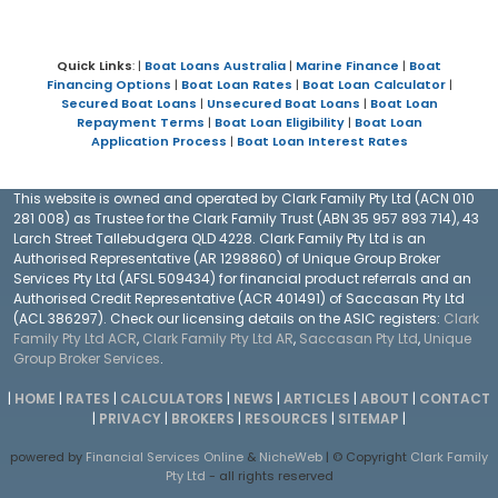
Quick Links
: |
Boat Loans Australia
|
Marine Finance
|
Boat
Financing Options
|
Boat Loan Rates
|
Boat Loan Calculator
|
Secured Boat Loans
|
Unsecured Boat Loans
|
Boat Loan
Repayment Terms
|
Boat Loan Eligibility
|
Boat Loan
Application Process
|
Boat Loan Interest Rates
This website is owned and operated by Clark Family Pty Ltd (ACN 010
281 008) as Trustee for the Clark Family Trust (ABN 35 957 893 714), 43
Larch Street Tallebudgera QLD 4228. Clark Family Pty Ltd is an
Authorised Representative (AR 1298860) of Unique Group Broker
Services Pty Ltd (AFSL 509434) for financial product referrals and an
Authorised Credit Representative (ACR 401491) of Saccasan Pty Ltd
(ACL 386297). Check our licensing details on the ASIC registers:
Clark
Family Pty Ltd ACR
,
Clark Family Pty Ltd AR
,
Saccasan Pty Ltd
,
Unique
Group Broker Services
.
|
HOME
|
RATES
|
CALCULATORS
|
NEWS
|
ARTICLES
|
ABOUT
|
CONTACT
|
PRIVACY
|
BROKERS
|
RESOURCES
|
SITEMAP
|
powered by
Financial Services Online
&
NicheWeb
| © Copyright
Clark Family
Pty Ltd
- all rights reserved