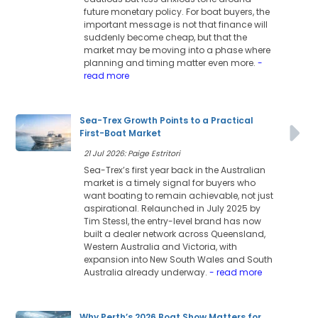
future monetary policy. For boat buyers, the
important message is not that finance will
suddenly become cheap, but that the
market may be moving into a phase where
planning and timing matter even more.
-
read more
Sea-Trex Growth Points to a Practical
First-Boat Market
21 Jul 2026: Paige Estritori
Sea-Trex’s first year back in the Australian
market is a timely signal for buyers who
want boating to remain achievable, not just
aspirational. Relaunched in July 2025 by
Tim Stessl, the entry-level brand has now
built a dealer network across Queensland,
Western Australia and Victoria, with
expansion into New South Wales and South
Australia already underway.
- read more
Why Perth’s 2026 Boat Show Matters for