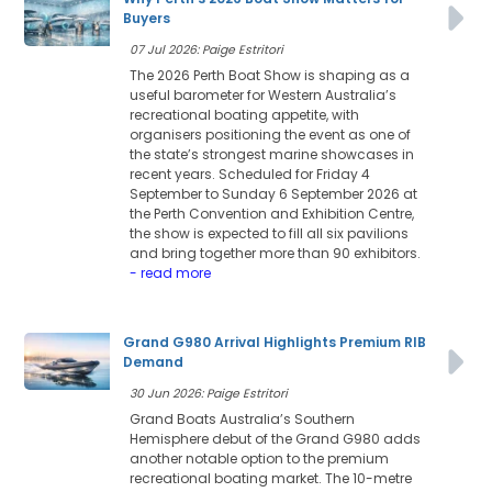
Buyers
07 Jul 2026: Paige Estritori
The 2026 Perth Boat Show is shaping as a
useful barometer for Western Australia’s
recreational boating appetite, with
organisers positioning the event as one of
the state’s strongest marine showcases in
recent years. Scheduled for Friday 4
September to Sunday 6 September 2026 at
the Perth Convention and Exhibition Centre,
the show is expected to fill all six pavilions
and bring together more than 90 exhibitors.
- read more
Grand G980 Arrival Highlights Premium RIB
Demand
30 Jun 2026: Paige Estritori
Grand Boats Australia’s Southern
Hemisphere debut of the Grand G980 adds
another notable option to the premium
recreational boating market. The 10-metre