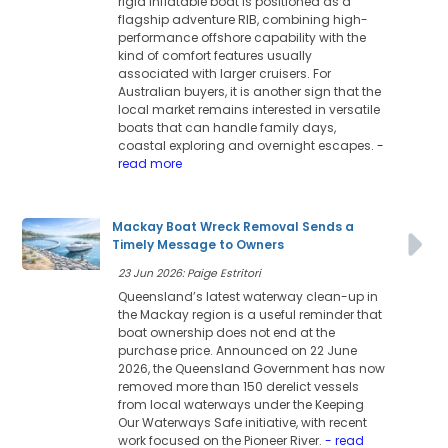
rigid inflatable boat is positioned as a
flagship adventure RIB, combining high-
performance offshore capability with the
kind of comfort features usually
associated with larger cruisers. For
Australian buyers, it is another sign that the
local market remains interested in versatile
boats that can handle family days,
coastal exploring and overnight escapes.
-
read more
Mackay Boat Wreck Removal Sends a
Timely Message to Owners
23 Jun 2026: Paige Estritori
Queensland’s latest waterway clean-up in
the Mackay region is a useful reminder that
boat ownership does not end at the
purchase price. Announced on 22 June
2026, the Queensland Government has now
removed more than 150 derelict vessels
from local waterways under the Keeping
Our Waterways Safe initiative, with recent
work focused on the Pioneer River.
- read