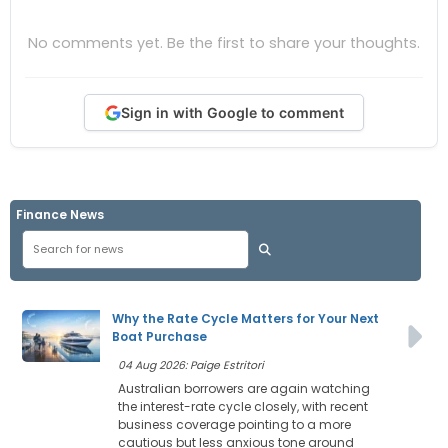
No comments yet. Be the first to share your thoughts.
Sign in with Google to comment
Finance News
Why the Rate Cycle Matters for Your Next
Boat Purchase
04 Aug 2026: Paige Estritori
Australian borrowers are again watching
the interest-rate cycle closely, with recent
business coverage pointing to a more
cautious but less anxious tone around