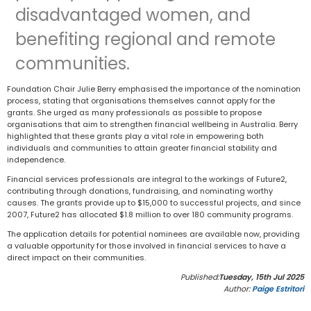
disadvantaged women, and
benefiting regional and remote
communities.
Foundation Chair Julie Berry emphasised the importance of the nomination
process, stating that organisations themselves cannot apply for the
grants. She urged as many professionals as possible to propose
organisations that aim to strengthen financial wellbeing in Australia. Berry
highlighted that these grants play a vital role in empowering both
individuals and communities to attain greater financial stability and
independence.
Financial services professionals are integral to the workings of Future2,
contributing through donations, fundraising, and nominating worthy
causes. The grants provide up to $15,000 to successful projects, and since
2007, Future2 has allocated $1.8 million to over 180 community programs.
The application details for potential nominees are available now, providing
a valuable opportunity for those involved in financial services to have a
direct impact on their communities.
Published:
Tuesday, 15th Jul 2025
Author:
Paige Estritori