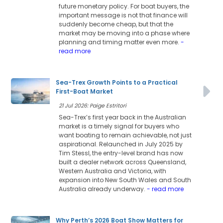
future monetary policy. For boat buyers, the
important message is not that finance will
suddenly become cheap, but that the
market may be moving into a phase where
planning and timing matter even more.
-
read more
Sea-Trex Growth Points to a Practical
First-Boat Market
21 Jul 2026: Paige Estritori
Sea-Trex’s first year back in the Australian
market is a timely signal for buyers who
want boating to remain achievable, not just
aspirational. Relaunched in July 2025 by
Tim Stessl, the entry-level brand has now
built a dealer network across Queensland,
Western Australia and Victoria, with
expansion into New South Wales and South
Australia already underway.
- read more
Why Perth’s 2026 Boat Show Matters for