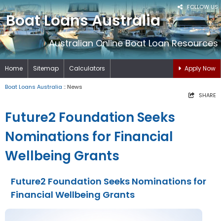
FOLLOW US
Boat Loans Australia
Australian Online Boat Loan Resources
Home
Sitemap
Calculators
Apply Now
Boat Loans Australia
:: News
SHARE
Future2 Foundation Seeks
Nominations for Financial
Wellbeing Grants
Future2 Foundation Seeks Nominations for
Financial Wellbeing Grants