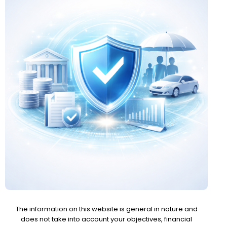
The information on this website is general in nature and
does not take into account your objectives, financial