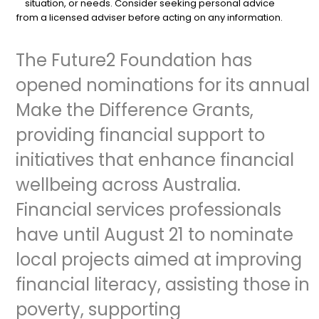
situation, or needs. Consider seeking personal advice
from a licensed adviser before acting on any information.
The Future2 Foundation has
opened nominations for its annual
Make the Difference Grants,
providing financial support to
initiatives that enhance financial
wellbeing across Australia.
Financial services professionals
have until August 21 to nominate
local projects aimed at improving
financial literacy, assisting those in
poverty, supporting