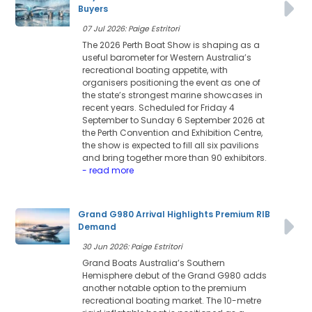
Buyers
07 Jul 2026: Paige Estritori
The 2026 Perth Boat Show is shaping as a
useful barometer for Western Australia’s
recreational boating appetite, with
organisers positioning the event as one of
the state’s strongest marine showcases in
recent years. Scheduled for Friday 4
September to Sunday 6 September 2026 at
the Perth Convention and Exhibition Centre,
the show is expected to fill all six pavilions
and bring together more than 90 exhibitors.
- read more
Grand G980 Arrival Highlights Premium RIB
Demand
30 Jun 2026: Paige Estritori
Grand Boats Australia’s Southern
Hemisphere debut of the Grand G980 adds
another notable option to the premium
recreational boating market. The 10-metre