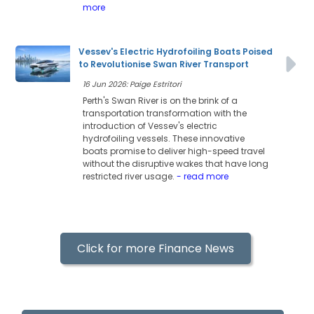
more
Vessev's Electric Hydrofoiling Boats Poised
to Revolutionise Swan River Transport
16 Jun 2026: Paige Estritori
Perth's Swan River is on the brink of a
transportation transformation with the
introduction of Vessev's electric
hydrofoiling vessels. These innovative
boats promise to deliver high-speed travel
without the disruptive wakes that have long
restricted river usage.
- read more
Click for more Finance News