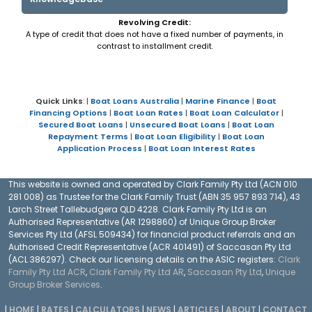
Revolving Credit:
A type of credit that does not have a fixed number of payments, in
contrast to installment credit.
Quick Links
: |
Boat Loans Australia
|
Marine Finance
|
Boat
Financing Options
|
Boat Loan Rates
|
Boat Loan Calculator
|
Secured Boat Loans
|
Unsecured Boat Loans
|
Boat Loan
Repayment Terms
|
Boat Loan Eligibility
|
Boat Loan
Application Process
|
Boat Loan Interest Rates
This website is owned and operated by Clark Family Pty Ltd (ACN 010
281 008) as Trustee for the Clark Family Trust (ABN 35 957 893 714), 43
Larch Street Tallebudgera QLD 4228. Clark Family Pty Ltd is an
Authorised Representative (AR 1298860) of Unique Group Broker
Services Pty Ltd (AFSL 509434) for financial product referrals and an
Authorised Credit Representative (ACR 401491) of Saccasan Pty Ltd
(ACL 386297). Check our licensing details on the ASIC registers:
Clark
Family Pty Ltd ACR
,
Clark Family Pty Ltd AR
,
Saccasan Pty Ltd
,
Unique
Group Broker Services
.
|
HOME
|
RATES
|
CALCULATORS
|
NEWS
|
ARTICLES
|
ABOUT
|
CONTACT