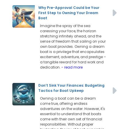
Why Pre-Approval Could be Your
First Step to Owning Your Dream
Boat
Imagine the spray of the sea
caressing your face, the horizon
stretching infinitely ahead, and the
sense of freedom that sailing on your
own boat provides. Owning a dream
boat is a privilege that encapsulates
excitement, adventure, and prestige –
a tangible reward for hard work and
dedication.
- read more
Don’t Sink Your Finances: Budgeting
Tactics for Boat Upkeep
Owning a boat can be a dream
come true, offering endless
adventures on the water. However, it's
essential to understand that boats
come with their own set of financial
responsibilities. Without proper