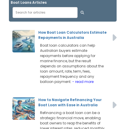
Boat Loans Articles
How Boat Loan Calculators Estimate
Repayments in Australia
Boat loan calculators can help
Australian buyers estimate
repayments before applying for
marine finance, but the result
depends on assumptions about the
loan amount, rate, term, fees,
repayment frequency and any
balloon payment.
- read more
How to Navigate Refinancing Your
Boat Loan with Ease in Australia
Refinancing a boat loan can be a
strategic financial move, enabling
boat owners to reap the benefits of
lower interest rates, reduced monthly