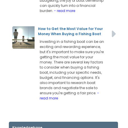
budgeting, the joy of boat ownership
can quickly turn into a financial
burden.
- read more
How to Get the Most Value for Your
Money When Buying a Fishing Boat
Investing in a fishing boat can be an
exciting and rewarding experience,
but it's important to make sure you're
getting the most value for your
money. There are several key factors
to consider when buying a fishing
boat, including your specific needs,
budget, and financing options. It's
also important to research boat
brands and negotiate the sale to
ensure you're getting a fair price.
-
read more
Knowledgebase