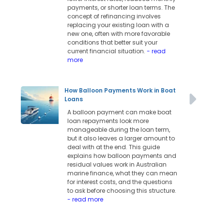
payments, or shorter loan terms. The
concept of refinancing involves
replacing your existing loan with a
new one, often with more favorable
conditions that better suit your
current financial situation.
- read
more
How Balloon Payments Work in Boat
Loans
A balloon payment can make boat
loan repayments look more
manageable during the loan term,
but it also leaves a larger amount to
deal with at the end. This guide
explains how balloon payments and
residual values work in Australian
marine finance, what they can mean
for interest costs, and the questions
to ask before choosing this structure.
- read more