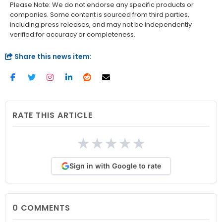
Please Note: We do not endorse any specific products or
companies. Some content is sourced from third parties,
including press releases, and may not be independently
verified for accuracy or completeness.
Share this news item:
RATE THIS ARTICLE
★
★
★
★
★
Sign in with Google to rate
0
COMMENTS