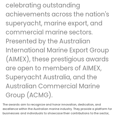
celebrating outstanding
achievements across the nation's
superyacht, marine export, and
commercial marine sectors.
Presented by the Australian
International Marine Export Group
(AIMEX), these prestigious awards
are open to members of AIMEX,
Superyacht Australia, and the
Australian Commercial Marine
Group (ACMG).
The awards aim to recognize and honor innovation, dedication, and
excellence within the Australian marine industry. They provide a platform for
businesses and individuals to showcase their contributions to the sector,