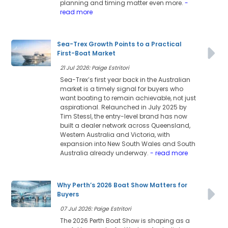
planning and timing matter even more.
-
read more
Sea-Trex Growth Points to a Practical
First-Boat Market
21 Jul 2026: Paige Estritori
Sea-Trex’s first year back in the Australian
market is a timely signal for buyers who
want boating to remain achievable, not just
aspirational. Relaunched in July 2025 by
Tim Stessl, the entry-level brand has now
built a dealer network across Queensland,
Western Australia and Victoria, with
expansion into New South Wales and South
Australia already underway.
- read more
Why Perth’s 2026 Boat Show Matters for
Buyers
07 Jul 2026: Paige Estritori
The 2026 Perth Boat Show is shaping as a