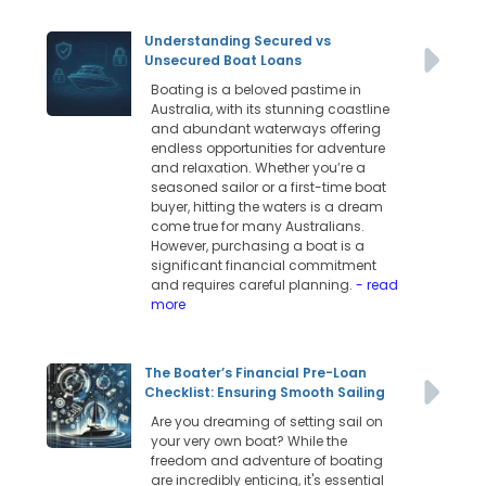
Understanding Secured vs
Unsecured Boat Loans
Boating is a beloved pastime in
Australia, with its stunning coastline
and abundant waterways offering
endless opportunities for adventure
and relaxation. Whether you’re a
seasoned sailor or a first-time boat
buyer, hitting the waters is a dream
come true for many Australians.
However, purchasing a boat is a
significant financial commitment
and requires careful planning.
- read
more
The Boater’s Financial Pre-Loan
Checklist: Ensuring Smooth Sailing
Are you dreaming of setting sail on
your very own boat? While the
freedom and adventure of boating
are incredibly enticing, it's essential