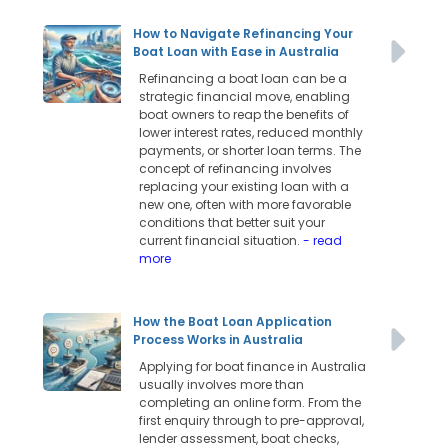
How to Navigate Refinancing Your
Boat Loan with Ease in Australia
Refinancing a boat loan can be a
strategic financial move, enabling
boat owners to reap the benefits of
lower interest rates, reduced monthly
payments, or shorter loan terms. The
concept of refinancing involves
replacing your existing loan with a
new one, often with more favorable
conditions that better suit your
current financial situation.
- read
more
How the Boat Loan Application
Process Works in Australia
Applying for boat finance in Australia
usually involves more than
completing an online form. From the
first enquiry through to pre-approval,
lender assessment, boat checks,