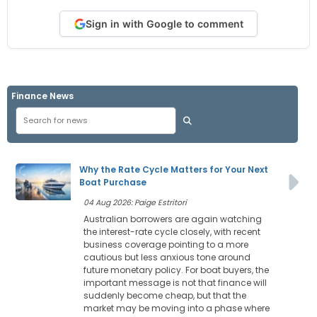
Sign in with Google to comment
Finance News
Why the Rate Cycle Matters for Your Next
Boat Purchase
04 Aug 2026: Paige Estritori
Australian borrowers are again watching
the interest-rate cycle closely, with recent
business coverage pointing to a more
cautious but less anxious tone around
future monetary policy. For boat buyers, the
important message is not that finance will
suddenly become cheap, but that the
market may be moving into a phase where