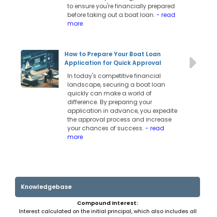
to ensure you're financially prepared
before taking out a boat loan.
- read
more
How to Prepare Your Boat Loan
Application for Quick Approval
In today's competitive financial
landscape, securing a boat loan
quickly can make a world of
difference. By preparing your
application in advance, you expedite
the approval process and increase
your chances of success.
- read
more
Knowledgebase
Compound Interest:
Interest calculated on the initial principal, which also includes all