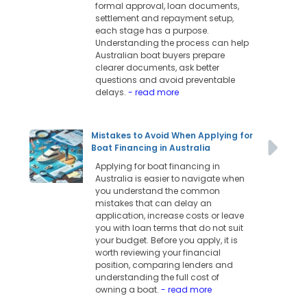
formal approval, loan documents,
settlement and repayment setup,
each stage has a purpose.
Understanding the process can help
Australian boat buyers prepare
clearer documents, ask better
questions and avoid preventable
delays.
- read more
Mistakes to Avoid When Applying for
Boat Financing in Australia
Applying for boat financing in
Australia is easier to navigate when
you understand the common
mistakes that can delay an
application, increase costs or leave
you with loan terms that do not suit
your budget. Before you apply, it is
worth reviewing your financial
position, comparing lenders and
understanding the full cost of
owning a boat.
- read more