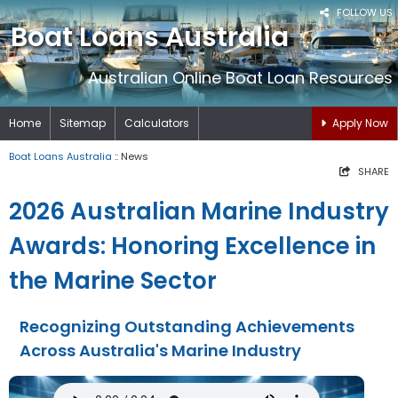
FOLLOW US
Boat Loans Australia
Australian Online Boat Loan Resources
Home
Sitemap
Calculators
Apply Now
Boat Loans Australia
:: News
SHARE
2026 Australian Marine Industry
Awards: Honoring Excellence in
the Marine Sector
Recognizing Outstanding Achievements
Across Australia's Marine Industry