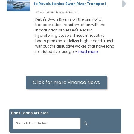
to Revolutionise Swan River Transport
16 Jun 2026: Paige Estritori
Perth's Swan River is on the brink of a
transportation transformation with the
introduction of Vessev's electric
hydrofoiling vessels. These innovative
boats promise to deliver high-speed travel
without the disruptive wakes that have long
restricted river usage.
- read more
Click for more Finance News
Boat Loans Articles