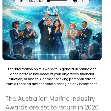
The information on this website is general in nature and
does not take into account your objectives, financial
situation, or needs. Consider seeking personal advice
from a licensed adviser before acting on any information.
The Australian Marine Industry
Awards are set to return in 2026,