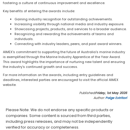
fostering a culture of continuous improvement and excellence.
Key benefits of entering the awards include:
Gaining industry recognition for outstanding achievements.
Increasing visibility through national media and industry exposure.
Showcasing projects, products, and services to a broader audience.
Recognizing and rewarding the achievements of teams and
individuals.
Connecting with industry leaders, peers, and past award winners.
AIMEX's commitment to supporting the future of Australia's marine industry
is exemplified through the Marine Industry Apprentice of the Year Award.
This award highlights the importance of nurturing new talent and ensuring
the industry's continued growth and success.
For more information on the awards, including entry guidelines and
deadlines, interested parties are encouraged to visit the official AIMEX
website.
Published:
Friday, 1st May 2026
Author:
Paige Estritori
Please Note: We do not endorse any specific products or
companies. Some content is sourced from third parties,
including press releases, and may not be independently
verified for accuracy or completeness.