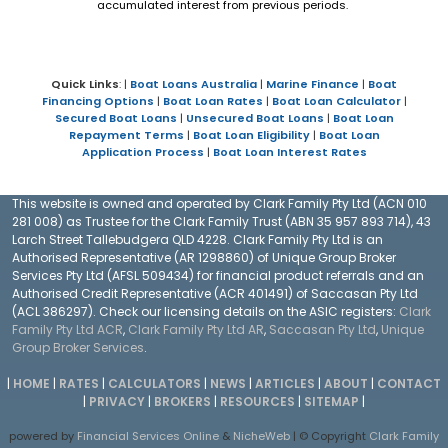
accumulated interest from previous periods.
Quick Links
: |
Boat Loans Australia
|
Marine Finance
|
Boat
Financing Options
|
Boat Loan Rates
|
Boat Loan Calculator
|
Secured Boat Loans
|
Unsecured Boat Loans
|
Boat Loan
Repayment Terms
|
Boat Loan Eligibility
|
Boat Loan
Application Process
|
Boat Loan Interest Rates
This website is owned and operated by Clark Family Pty Ltd (ACN 010
281 008) as Trustee for the Clark Family Trust (ABN 35 957 893 714), 43
Larch Street Tallebudgera QLD 4228. Clark Family Pty Ltd is an
Authorised Representative (AR 1298860) of Unique Group Broker
Services Pty Ltd (AFSL 509434) for financial product referrals and an
Authorised Credit Representative (ACR 401491) of Saccasan Pty Ltd
(ACL 386297). Check our licensing details on the ASIC registers:
Clark
Family Pty Ltd ACR
,
Clark Family Pty Ltd AR
,
Saccasan Pty Ltd
,
Unique
Group Broker Services
.
|
HOME
|
RATES
|
CALCULATORS
|
NEWS
|
ARTICLES
|
ABOUT
|
CONTACT
|
PRIVACY
|
BROKERS
|
RESOURCES
|
SITEMAP
|
powered by
Financial Services Online
&
NicheWeb
| © Copyright
Clark Family