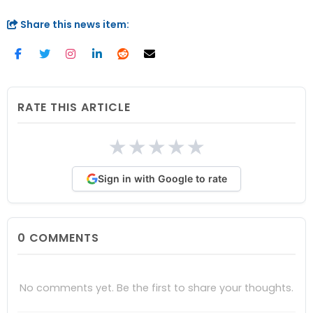
Share this news item:
RATE THIS ARTICLE
★
★
★
★
★
Sign in with Google to rate
0
COMMENTS
No comments yet. Be the first to share your thoughts.