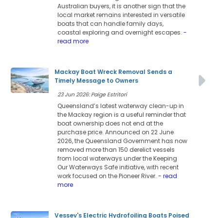
Australian buyers, it is another sign that the
local market remains interested in versatile
boats that can handle family days,
coastal exploring and overnight escapes.
-
read more
Mackay Boat Wreck Removal Sends a
Timely Message to Owners
23 Jun 2026: Paige Estritori
Queensland’s latest waterway clean-up in
the Mackay region is a useful reminder that
boat ownership does not end at the
purchase price. Announced on 22 June
2026, the Queensland Government has now
removed more than 150 derelict vessels
from local waterways under the Keeping
Our Waterways Safe initiative, with recent
work focused on the Pioneer River.
- read
more
Vessev's Electric Hydrofoiling Boats Poised