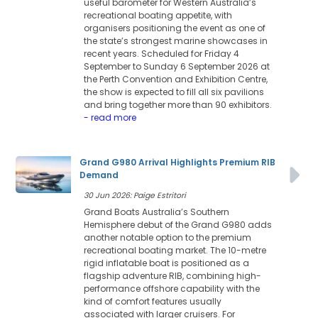
useful barometer for Western Australia’s
recreational boating appetite, with
organisers positioning the event as one of
the state’s strongest marine showcases in
recent years. Scheduled for Friday 4
September to Sunday 6 September 2026 at
the Perth Convention and Exhibition Centre,
the show is expected to fill all six pavilions
and bring together more than 90 exhibitors.
- read more
Grand G980 Arrival Highlights Premium RIB
Demand
30 Jun 2026: Paige Estritori
Grand Boats Australia’s Southern
Hemisphere debut of the Grand G980 adds
another notable option to the premium
recreational boating market. The 10-metre
rigid inflatable boat is positioned as a
flagship adventure RIB, combining high-
performance offshore capability with the
kind of comfort features usually
associated with larger cruisers. For