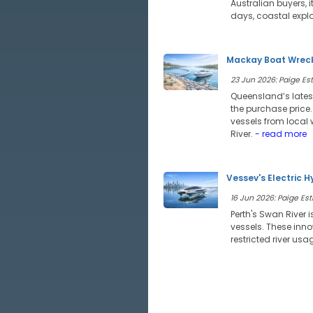
Australian buyers, 
days, coastal expl
Mackay Boat Wreck
23 Jun 2026: Paige Estr
Queensland’s lates
the purchase price
vessels from local 
River.
- read more
Vessev's Electric H
16 Jun 2026: Paige Estr
Perth's Swan River i
vessels. These inno
restricted river usa