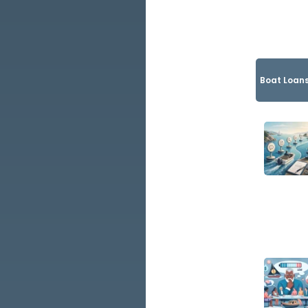
Boat Loans