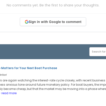
No comments yet. Be the first to share your thoughts.
Sign in with Google to comment
 Matters for Your Next Boat Purchase
ritori
s are again watching the interest-rate cycle closely, with recent busines
ess anxious tone around future monetary policy. For boat buyers, the imp
nly become cheap, but that the market may be moving into a phase wher
 read more