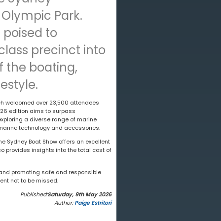
Olympic Park.
 poised to
lass precinct into
 the boating,
estyle.
ich welcomed over 23,500 attendees
026 edition aims to surpass
exploring a diverse range of marine
n marine technology and accessories.
the Sydney Boat Show offers an excellent
 provides insights into the total cost of
s and promoting safe and responsible
ent not to be missed.
Published:
Saturday, 9th May 2026
Author:
Paige Estritori