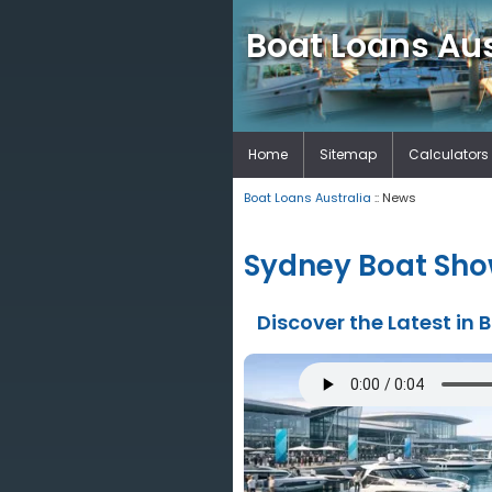
Boat Loans Aus
Home
Sitemap
Calculators
Boat Loans Australia
:: News
Sydney Boat Show
Discover the Latest in