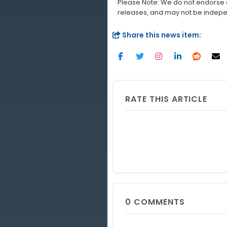
Please Note: We do not endorse a
releases, and may not be indepe
Share this news item:
RATE THIS ARTICLE
0
COMMENTS