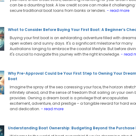
can be a daunting task. A low credit score can make it challenging 
secure traditional boat loans from banks or lenders.
- read more
What to Consider Before Buying Your First Boat: A Beginner’s Chec
Buying your first boat is an exhilarating adventure filled with dreams
open waters and sunny days. It's a significant milestone for many
Australians longing to embrace the coastal lifestyle. But before divin
it's crucial to navigate this journey with the right knowledge.
- read 
Why Pre-Approval Could be Your First Step to Owning Your Drea
Boat
Imagine the spray of the sea caressing your face, the horizon stretc
infinitely ahead, and the sense of freedom that sailing on your own 
provides. Owning a dream boat is a privilege that encapsulates
excitement, adventure, and prestige – a tangible reward for hard wo
and dedication.
- read more
Understanding Boat Ownership: Budgeting Beyond the Purchase 