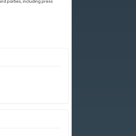
rd parties, including press