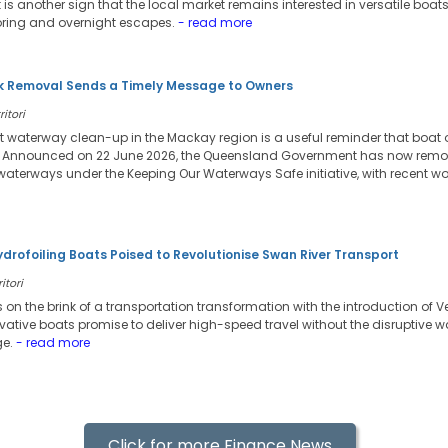
it is another sign that the local market remains interested in versatile boa
oring and overnight escapes.
- read more
 Removal Sends a Timely Message to Owners
itori
t waterway clean-up in the Mackay region is a useful reminder that boat
. Announced on 22 June 2026, the Queensland Government has now remov
waterways under the Keeping Our Waterways Safe initiative, with recent wo
ydrofoiling Boats Poised to Revolutionise Swan River Transport
itori
s on the brink of a transportation transformation with the introduction of V
vative boats promise to deliver high-speed travel without the disruptive 
ge.
- read more
Click for more Finance News