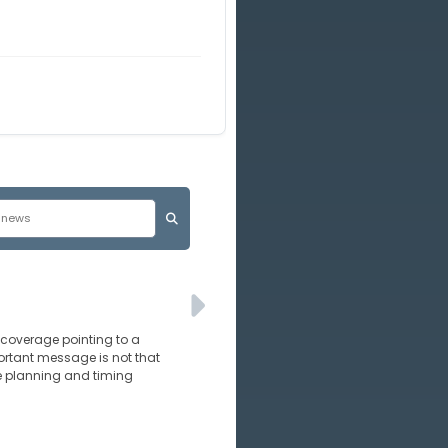
s coverage pointing to a
ortant message is not that
e planning and timing