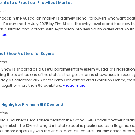
ints to a Practical First-Boat Market
tori
ar back in the Australian market is a timely signal for buyers who want bo
al. Relaunched in July 2025 by Tim Stessl, the entry-level brand has now b
n Australia and Victoria, with expansion into New South Wales and South
more
oat Show Matters for Buyers
itori
 Show is shaping as a useful barometer for Western Australia’s recreation
ing the event as one of the state’s strongest marine showcases in recent 
ay 6 September 2026 at the Perth Convention and Exhibition Centre, the show
 together more than 90 exhibitors.
- read more
l Highlights Premium RIB Demand
ritori
lia’s Southern Hemisphere debut of the Grand G980 adds another notabl
g market. The 10-metre rigid inflatable boat is positioned as a flagship 
fshore capability with the kind of comfort features usually associated wit