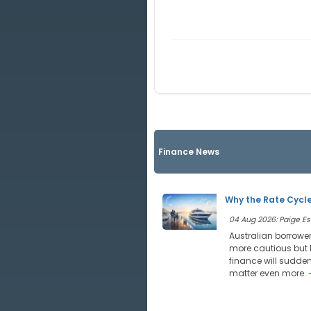
Finance News
Why the Rate Cycle
04 Aug 2026: Paige Est
Australian borrower
more cautious but l
finance will sudde
matter even more.
-