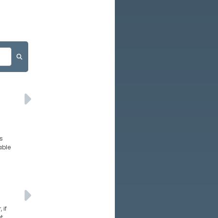
s
able
 if
t