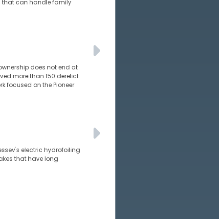
ts that can handle family
 ownership does not end at
ed more than 150 derelict
rk focused on the Pioneer
essev's electric hydrofoiling
wakes that have long