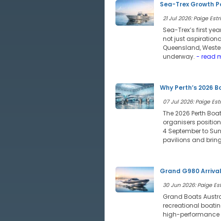
Sea-Trex Growth Po
21 Jul 2026: Paige Estri
Sea-Trex’s first ye
not just aspiration
Queensland, Wester
underway.
- read 
Why Perth’s 2026 B
07 Jul 2026: Paige Estr
The 2026 Perth Boat
organisers position
4 September to Sund
pavilions and bring
Grand G980 Arriva
30 Jun 2026: Paige Est
Grand Boats Austra
recreational boatin
high-performance of