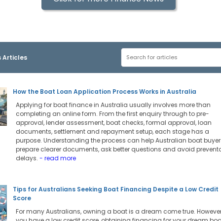
 Articles
How the Boat Loan Application Process Works in Australia
Applying for boat finance in Australia usually involves more than
completing an online form. From the first enquiry through to pre-
approval, lender assessment, boat checks, formal approval, loan
documents, settlement and repayment setup, each stage has a
purpose. Understanding the process can help Australian boat buyer
prepare clearer documents, ask better questions and avoid prevent
delays.
- read more
Tips for Australians Seeking Boat Financing Despite a Low Credit
Score
For many Australians, owning a boat is a dream come true. However,
you have a low credit score, obtaining financing for your dream boa