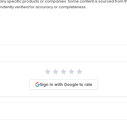
ny specific products or companies. Some content is sourced from thi
ndently verified for accuracy or completeness.
★
★
★
★
★
Sign in with Google to rate