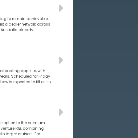
ating to remain achievable,
uilt a dealer network across
 Australia already
al boating appetite, with
years. Scheduled for Friday
 is expected to fill all six
e option to the premium
adventure RIB, combining
h larger cruisers. For