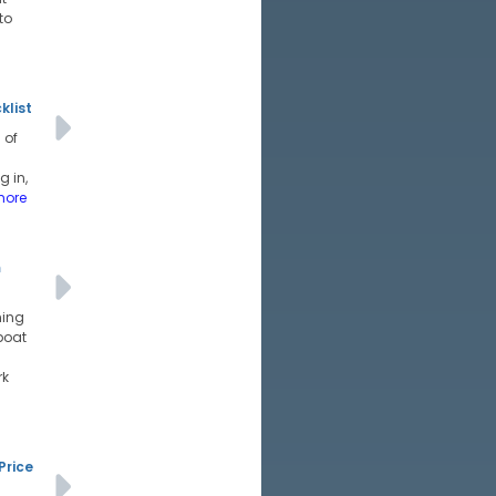
to
klist
 of
g in,
more
m
hing
boat
rk
Price