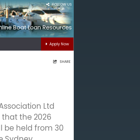
FOLLOW US
nline Boat Loan Resources
Apply Now
SHARE
Association Ltd
that the 2026
l be held from 30
he Sydney