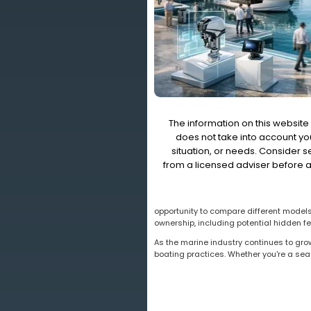
The information on this website 
does not take into account you
situation, or needs. Consider 
from a licensed adviser before a
opportunity to compare different models,
ownership, including potential hidden f
As the marine industry continues to gro
boating practices. Whether you're a sea