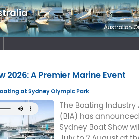
tralia
Australian O
 2026: A Premier Marine Event
 Boating at Sydney Olympic Park
The Boating Industry 
(BIA) has announced 
Sydney Boat Show wil
July to 2 August at t