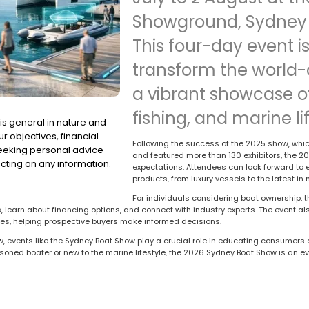
Showground, Sydney 
This four-day event is
transform the world-c
a vibrant showcase of
fishing, and marine lif
is general in nature and
r objectives, financial
Following the success of the 2025 show, wh
seeking personal advice
and featured more than 130 exhibitors, the 2
cting on any information.
expectations. Attendees can look forward to 
products, from luxury vessels to the latest i
For individuals considering boat ownership, 
 learn about financing options, and connect with industry experts. The event also
ees, helping prospective buyers make informed decisions.
w, events like the Sydney Boat Show play a crucial role in educating consumer
soned boater or new to the marine lifestyle, the 2026 Sydney Boat Show is an ev