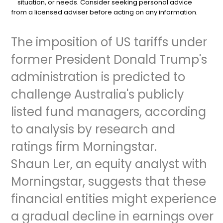
situation, or needs. Consider seeking personal advice
from a licensed adviser before acting on any information.
The imposition of US tariffs under
former President Donald Trump's
administration is predicted to
challenge Australia's publicly
listed fund managers, according
to analysis by research and
ratings firm Morningstar.
Shaun Ler, an equity analyst with
Morningstar, suggests that these
financial entities might experience
a gradual decline in earnings over