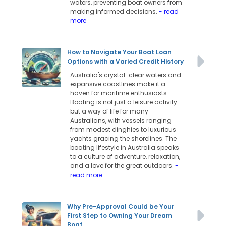
waters, preventing boat owners from
making informed decisions.
- read
more
How to Navigate Your Boat Loan
Options with a Varied Credit History
Australia's crystal-clear waters and
expansive coastlines make it a
haven for maritime enthusiasts.
Boating is not just a leisure activity
but a way of life for many
Australians, with vessels ranging
from modest dinghies to luxurious
yachts gracing the shorelines. The
boating lifestyle in Australia speaks
to a culture of adventure, relaxation,
and a love for the great outdoors.
-
read more
Why Pre-Approval Could be Your
First Step to Owning Your Dream
Boat