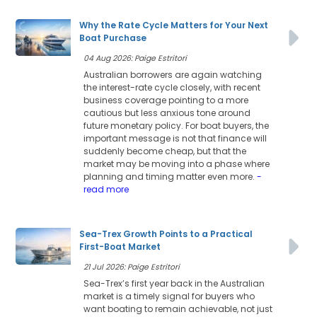
Why the Rate Cycle Matters for Your Next
Boat Purchase
04 Aug 2026: Paige Estritori
Australian borrowers are again watching
the interest-rate cycle closely, with recent
business coverage pointing to a more
cautious but less anxious tone around
future monetary policy. For boat buyers, the
important message is not that finance will
suddenly become cheap, but that the
market may be moving into a phase where
planning and timing matter even more.
-
read more
Sea-Trex Growth Points to a Practical
First-Boat Market
21 Jul 2026: Paige Estritori
Sea-Trex’s first year back in the Australian
market is a timely signal for buyers who
want boating to remain achievable, not just