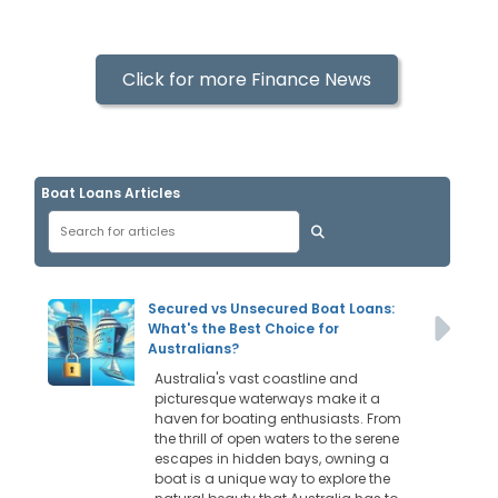
Click for more Finance News
Boat Loans Articles
Secured vs Unsecured Boat Loans:
What's the Best Choice for
Australians?
Australia's vast coastline and
picturesque waterways make it a
haven for boating enthusiasts. From
the thrill of open waters to the serene
escapes in hidden bays, owning a
boat is a unique way to explore the