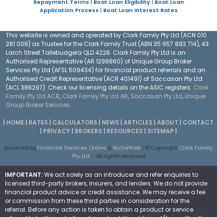
Repayment Terms
|
Boat Loan Eligibility
|
Boat Loan
Application Process
|
Boat Loan Interest Rates
This website is owned and operated by Clark Family Pty Ltd (ACN 010
281 008) as Trustee for the Clark Family Trust (ABN 35 957 893 714), 43
Larch Street Tallebudgera QLD 4228. Clark Family Pty Ltd is an
Authorised Representative (AR 1298860) of Unique Group Broker
Services Pty Ltd (AFSL 509434) for financial product referrals and an
Authorised Credit Representative (ACR 401491) of Saccasan Pty Ltd
(ACL 386297). Check our licensing details on the ASIC registers:
Clark
Family Pty Ltd ACR
,
Clark Family Pty Ltd AR
,
Saccasan Pty Ltd
,
Unique
Group Broker Services
.
|
HOME
|
RATES
|
CALCULATORS
|
NEWS
|
ARTICLES
|
ABOUT
|
CONTACT
|
PRIVACY
|
BROKERS
|
RESOURCES
|
SITEMAP
|
powered by
Financial Services Online
&
NicheWeb
| © Copyright
Clark Family
Pty Ltd
- all rights reserved
IMPORTANT:
We act solely as an introducer and refer enquiries to
licensed third-party brokers, insurers, and lenders. We do not provide
financial product advice or credit assistance. We may receive a fee
or commission from these third parties in consideration for the
referral. Before any action is taken to obtain a product or service