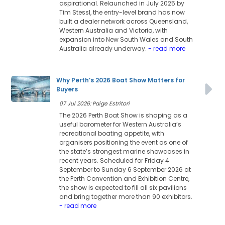
aspirational. Relaunched in July 2025 by
Tim Stessl, the entry-level brand has now
built a dealer network across Queensland,
Western Australia and Victoria, with
expansion into New South Wales and South
Australia already underway.
- read more
Why Perth’s 2026 Boat Show Matters for
Buyers
07 Jul 2026: Paige Estritori
The 2026 Perth Boat Show is shaping as a
useful barometer for Western Australia’s
recreational boating appetite, with
organisers positioning the event as one of
the state’s strongest marine showcases in
recent years. Scheduled for Friday 4
September to Sunday 6 September 2026 at
the Perth Convention and Exhibition Centre,
the show is expected to fill all six pavilions
and bring together more than 90 exhibitors.
- read more