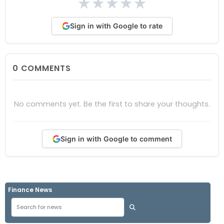
★
★
★
★
★
Sign in with Google to rate
0
COMMENTS
No comments yet. Be the first to share your thoughts.
Sign in with Google to comment
Finance News