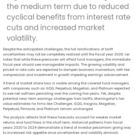
the medium term due to reduced
cyclical benefits from interest rate
cuts and increased market
volatility.
Despite the anticipated challenges, the full ramifications of tariff
uncertainties may not be completely realized until the fiscal year 2026. Ler
notes that while these pressures will affect fund managers, the immediate
fiscal year should see manageable impacts. The growing volatility and
priced-in rate cuts are expected to dampen business momentum, with fee
compression and investment in growth impeding earnings advancement.
A trend of market share loss is visible among the covered fund managers,
with companies such as GQG, Perpetual, Magellan, and Platinum expected
to see net outflows persisting over the coming five years. Yet, despite
potential near-term earnings challenges from tariffs, Morningstar's fair
value estimates for firms like Challenger, GQG, Insignia, Magellan,
Perpetual, Pinnacle, and Platinum remain unchanged.
The analysis reflects that these forecasts account for weaker market
returns and fund flows in the short term. Historical patterns from fiscal
years 2020 to 2024 demonstrate a trend of investor pessimism giving way
to increased risk appetite once uncertainties and volatility diminish.