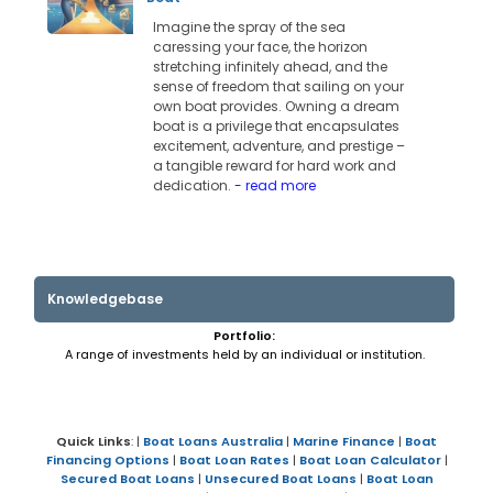
Imagine the spray of the sea
caressing your face, the horizon
stretching infinitely ahead, and the
sense of freedom that sailing on your
own boat provides. Owning a dream
boat is a privilege that encapsulates
excitement, adventure, and prestige –
a tangible reward for hard work and
dedication.
- read more
Knowledgebase
Portfolio:
A range of investments held by an individual or institution.
Quick Links
: |
Boat Loans Australia
|
Marine Finance
|
Boat
Financing Options
|
Boat Loan Rates
|
Boat Loan Calculator
|
Secured Boat Loans
|
Unsecured Boat Loans
|
Boat Loan