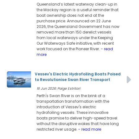
Queensland’s latest waterway clean-up in
the Mackay region is a useful reminder that
boat ownership does not end at the
purchase price. Announced on 22 June
2026, the Queensland Government has now
removed more than 150 derelict vessels
from local waterways under the Keeping
Our Waterways Safe initiative, with recent
work focused on the Pioneer River.
- read
more
Vessev's Electric Hydrofoiling Boats Poised
to Revolutionise Swan River Transport
16 Jun 2026: Paige Estritori
Perth's Swan River is on the brink of a
transportation transformation with the
introduction of Vessev's electric
hydrofoiling vessels. These innovative
boats promise to deliver high-speed travel
without the disruptive wakes that have long
restricted river usage.
- read more