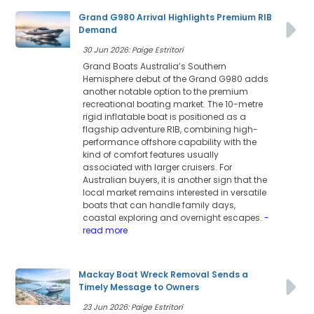
Grand G980 Arrival Highlights Premium RIB
Demand
30 Jun 2026: Paige Estritori
Grand Boats Australia’s Southern
Hemisphere debut of the Grand G980 adds
another notable option to the premium
recreational boating market. The 10-metre
rigid inflatable boat is positioned as a
flagship adventure RIB, combining high-
performance offshore capability with the
kind of comfort features usually
associated with larger cruisers. For
Australian buyers, it is another sign that the
local market remains interested in versatile
boats that can handle family days,
coastal exploring and overnight escapes.
-
read more
Mackay Boat Wreck Removal Sends a
Timely Message to Owners
23 Jun 2026: Paige Estritori