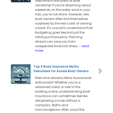
Welcome to the world of boat
ownership! If you’re dreaming about
weekends on the water, wind in your
hair, you’re not alone. However, new
boat owners often find themselves
surprised by the real costs of owning
a boat. It's crucial to understand that
budgeting goes beyond just the
initial purchase price. Planning
ahead can save you from
unexpected financial stress.
- read
more
Top 5 Boat Insurance Myths
Debunked for Aussie Boat Owners
Welcome aboard, fellow Aussie boat
enthusiasts! Whether you’re a
seasoned sailor or new to the
boating scene, understanding boat
insurance can sometimes feel like
deciphering a map without a
compass. Myths and
misconceptions often cloud the