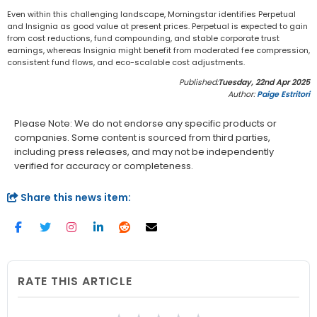
Even within this challenging landscape, Morningstar identifies Perpetual
and Insignia as good value at present prices. Perpetual is expected to gain
from cost reductions, fund compounding, and stable corporate trust
earnings, whereas Insignia might benefit from moderated fee compression,
consistent fund flows, and eco-scalable cost adjustments.
Published:
Tuesday, 22nd Apr 2025
Author:
Paige Estritori
Please Note: We do not endorse any specific products or
companies. Some content is sourced from third parties,
including press releases, and may not be independently
verified for accuracy or completeness.
Share this news item:
RATE THIS ARTICLE