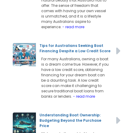
natural beauty that Australia has to
offer. The sense of freedom that
comes with having your own vessel
is unmatched, and it is a lifestyle
many Australians aspire to
experience.
- read more
Tips for Australians Seeking Boat
Financing Despite a Low Credit Score
For many Australians, owning a boat
is a dream come true. However, if you
have a low credit score, obtaining
financing for your dream boat can
be a daunting task. A low credit
score can make it challenging to
secure traditional boat loans from
banks or lenders.
- read more
Understanding Boat Ownership:
Budgeting Beyond the Purchase
Price