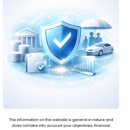
The information on this website is general in nature and
does not take into account your objectives, financial