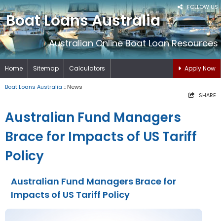
FOLLOW US
Boat Loans Australia
Australian Online Boat Loan Resources
Home
Sitemap
Calculators
Apply Now
Boat Loans Australia
:: News
SHARE
Australian Fund Managers
Brace for Impacts of US Tariff
Policy
Australian Fund Managers Brace for
Impacts of US Tariff Policy